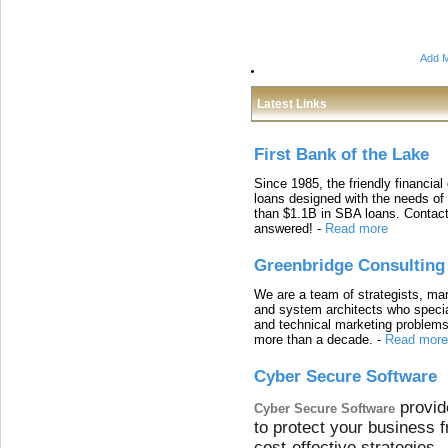
Add M
Latest Links
First Bank of the Lake
Since 1985, the friendly financial
loans designed with the needs o
than $1.1B in SBA loans. Contact
answered!
-
Read more
Greenbridge Consulting
We are a team of strategists, ma
and system architects who specia
and technical marketing problems
more than a decade.
-
Read more
Cyber Secure Software
provid
Cyber Secure Software
to protect your business 
cost-effective strategies.