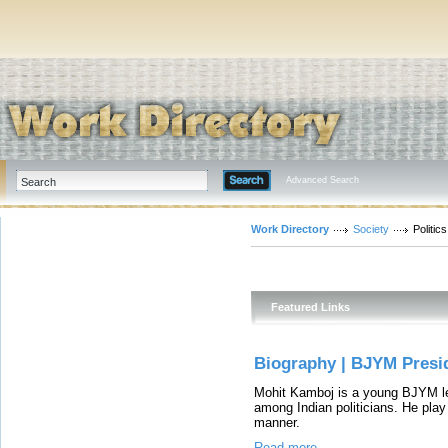
Advanced Search
Work Directory
Society
Politics
Featured Links
Biography | BJYM Presi
Mohit Kamboj is a young BJYM l
among Indian politicians. He play 
manner.
Read more