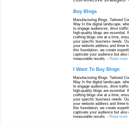
Buy Blogs
Manufacturing Blogs: Tailored Con
Way In the digital landscape, whe
to engage audiences, drive traffi
high-quality blogs are essential. 
crafting blogs one at a time, ensu
your specific business needs. Our
your website address and three ke
this foundation, we create expertl
captivate your audience but also 
measurable results.
-
Read more
I Want To Buy Blogs
Manufacturing Blogs: Tailored Con
Way In the digital landscape, whe
to engage audiences, drive traffi
high-quality blogs are essential. 
crafting blogs one at a time, ensu
your specific business needs. Our
your website address and three ke
this foundation, we create expertl
captivate your audience but also 
measurable results.
-
Read more