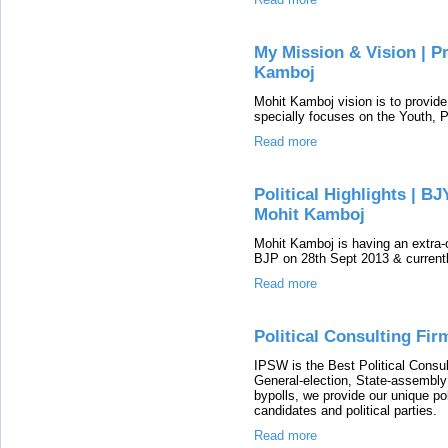
My Mission & Vision | 
Kamboj
Mohit Kamboj vision is to provide 
specially focuses on the Youth, 
Read more
Political Highlights | B
Mohit Kamboj
Mohit Kamboj is having an extra-o
BJP on 28th Sept 2013 & current
Read more
Political Consulting Fir
IPSW is the Best Political Consul
General-election, State-assembly 
bypolls, we provide our unique pol
candidates and political parties.
Read more