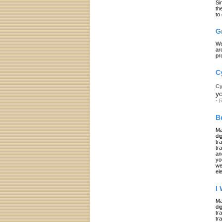
Si
th
to
G
We
ar
pr
C
Cy
yo
-
R
B
Ma
di
tr
tr
an
yo
we
el
I
Ma
di
tr
tr