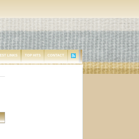
EST LINKS
TOP HITS
CONTACT