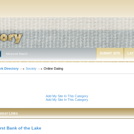
SUBMIT SITE
LAT
Advanced Search
rk Directory
Society
Online Dating
Add My Site In This Category
Add My Site In This Category
atest Links
irst Bank of the Lake