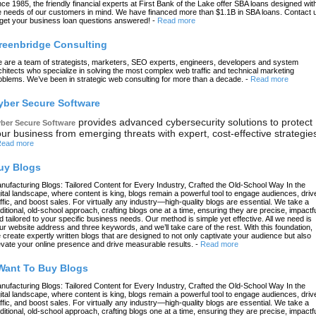
nce 1985, the friendly financial experts at First Bank of the Lake offer SBA loans designed wit
e needs of our customers in mind. We have financed more than $1.1B in SBA loans. Contact 
 get your business loan questions answered!
-
Read more
reenbridge Consulting
 are a team of strategists, marketers, SEO experts, engineers, developers and system
chitects who specialize in solving the most complex web traffic and technical marketing
oblems. We’ve been in strategic web consulting for more than a decade.
-
Read more
yber Secure Software
provides advanced cybersecurity solutions to protect
ber Secure Software
ur business from emerging threats with expert, cost-effective strategie
ead more
uy Blogs
nufacturing Blogs: Tailored Content for Every Industry, Crafted the Old-School Way In the
gital landscape, where content is king, blogs remain a powerful tool to engage audiences, driv
affic, and boost sales. For virtually any industry—high-quality blogs are essential. We take a
aditional, old-school approach, crafting blogs one at a time, ensuring they are precise, impactfu
d tailored to your specific business needs. Our method is simple yet effective. All we need is
ur website address and three keywords, and we’ll take care of the rest. With this foundation,
 create expertly written blogs that are designed to not only captivate your audience but also
evate your online presence and drive measurable results.
-
Read more
 Want To Buy Blogs
nufacturing Blogs: Tailored Content for Every Industry, Crafted the Old-School Way In the
gital landscape, where content is king, blogs remain a powerful tool to engage audiences, driv
affic, and boost sales. For virtually any industry—high-quality blogs are essential. We take a
aditional, old-school approach, crafting blogs one at a time, ensuring they are precise, impactfu