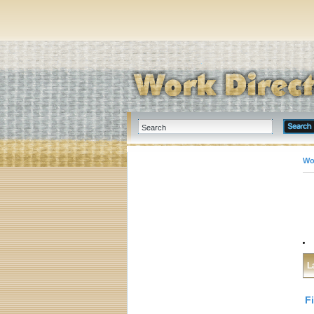
Wo
L
F