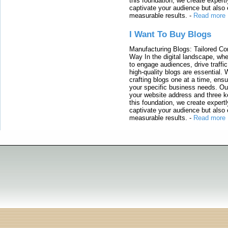
this foundation, we create expertl
captivate your audience but also 
measurable results.
-
Read more
I Want To Buy Blogs
Manufacturing Blogs: Tailored Con
Way In the digital landscape, whe
to engage audiences, drive traffi
high-quality blogs are essential. 
crafting blogs one at a time, ensu
your specific business needs. Our
your website address and three ke
this foundation, we create expertl
captivate your audience but also 
measurable results.
-
Read more