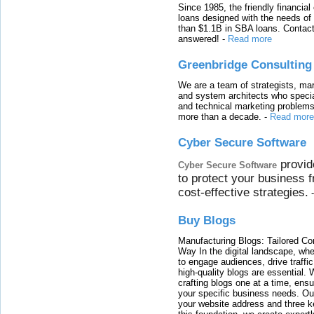
Since 1985, the friendly financial
loans designed with the needs o
than $1.1B in SBA loans. Contact
answered!
-
Read more
Greenbridge Consulting
We are a team of strategists, ma
and system architects who specia
and technical marketing problems
more than a decade.
-
Read more
Cyber Secure Software
provid
Cyber Secure Software
to protect your business 
cost-effective strategies.
Buy Blogs
Manufacturing Blogs: Tailored Con
Way In the digital landscape, whe
to engage audiences, drive traffi
high-quality blogs are essential. 
crafting blogs one at a time, ensu
your specific business needs. Our
your website address and three ke