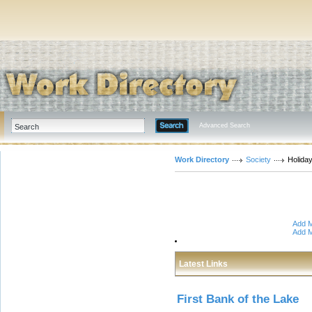
Advanced Search
Work Directory
Society
Holida
Add M
Add M
Latest Links
First Bank of the Lake