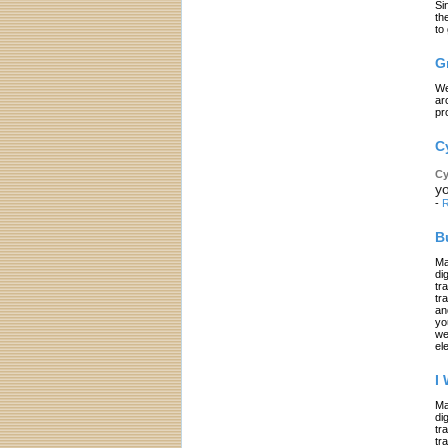
Si
th
to
G
We
ar
pr
C
Cy
yo
-
R
B
Ma
di
tr
tr
an
yo
we
el
I
Ma
di
tr
tr