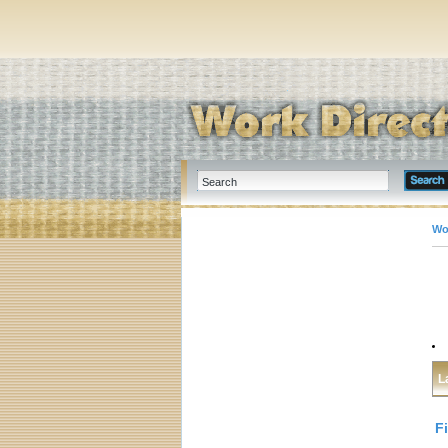
Wo
L
F