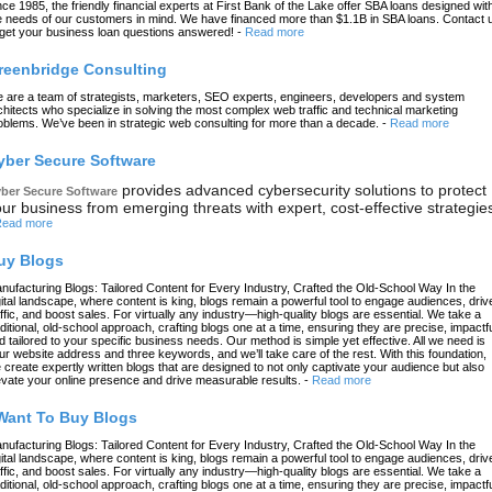
nce 1985, the friendly financial experts at First Bank of the Lake offer SBA loans designed wit
e needs of our customers in mind. We have financed more than $1.1B in SBA loans. Contact 
 get your business loan questions answered!
-
Read more
reenbridge Consulting
 are a team of strategists, marketers, SEO experts, engineers, developers and system
chitects who specialize in solving the most complex web traffic and technical marketing
oblems. We’ve been in strategic web consulting for more than a decade.
-
Read more
yber Secure Software
provides advanced cybersecurity solutions to protect
ber Secure Software
ur business from emerging threats with expert, cost-effective strategie
ead more
uy Blogs
nufacturing Blogs: Tailored Content for Every Industry, Crafted the Old-School Way In the
gital landscape, where content is king, blogs remain a powerful tool to engage audiences, driv
affic, and boost sales. For virtually any industry—high-quality blogs are essential. We take a
aditional, old-school approach, crafting blogs one at a time, ensuring they are precise, impactfu
d tailored to your specific business needs. Our method is simple yet effective. All we need is
ur website address and three keywords, and we’ll take care of the rest. With this foundation,
 create expertly written blogs that are designed to not only captivate your audience but also
evate your online presence and drive measurable results.
-
Read more
 Want To Buy Blogs
nufacturing Blogs: Tailored Content for Every Industry, Crafted the Old-School Way In the
gital landscape, where content is king, blogs remain a powerful tool to engage audiences, driv
affic, and boost sales. For virtually any industry—high-quality blogs are essential. We take a
aditional, old-school approach, crafting blogs one at a time, ensuring they are precise, impactfu