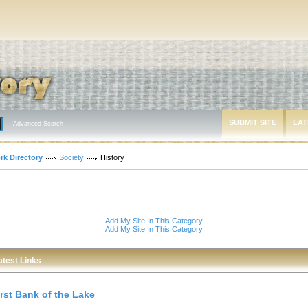
SUBMIT SITE
LAT
Advanced Search
rk Directory
Society
History
Add My Site In This Category
Add My Site In This Category
atest Links
irst Bank of the Lake