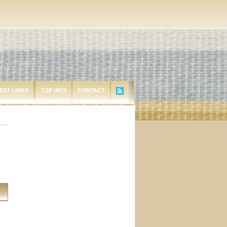
EST LINKS
TOP HITS
CONTACT