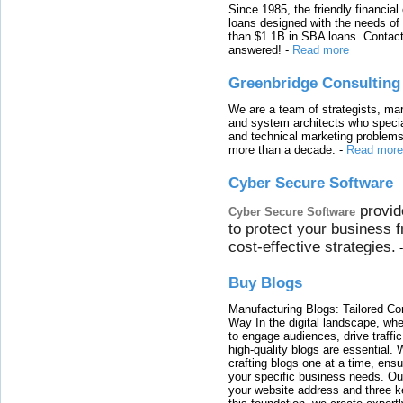
Since 1985, the friendly financial
loans designed with the needs o
than $1.1B in SBA loans. Contact
answered!
-
Read more
Greenbridge Consulting
We are a team of strategists, ma
and system architects who specia
and technical marketing problems
more than a decade.
-
Read more
Cyber Secure Software
provid
Cyber Secure Software
to protect your business 
cost-effective strategies.
Buy Blogs
Manufacturing Blogs: Tailored Con
Way In the digital landscape, whe
to engage audiences, drive traffi
high-quality blogs are essential. 
crafting blogs one at a time, ensu
your specific business needs. Our
your website address and three ke