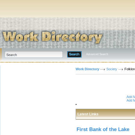
Advanced Search
Work Directory
Society
Folklo
Add M
Add M
Latest Links
First Bank of the Lake