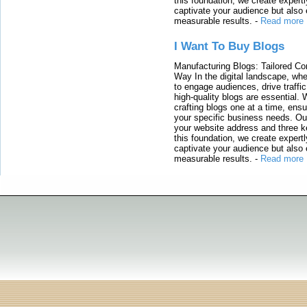
this foundation, we create expertl
captivate your audience but also 
measurable results.
-
Read more
I Want To Buy Blogs
Manufacturing Blogs: Tailored Con
Way In the digital landscape, whe
to engage audiences, drive traffi
high-quality blogs are essential. 
crafting blogs one at a time, ensu
your specific business needs. Our
your website address and three ke
this foundation, we create expertl
captivate your audience but also 
measurable results.
-
Read more