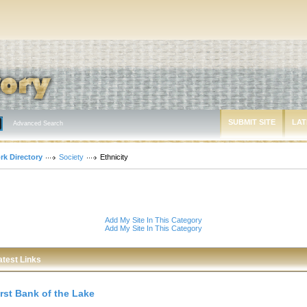
SUBMIT SITE
LAT
Advanced Search
rk Directory
Society
Ethnicity
Add My Site In This Category
Add My Site In This Category
atest Links
irst Bank of the Lake