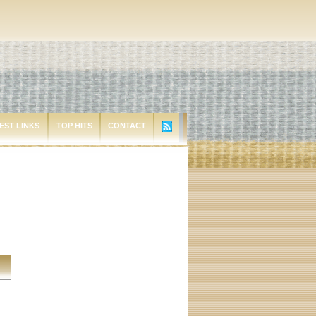
EST LINKS
TOP HITS
CONTACT