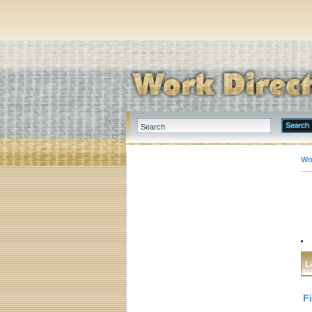
Wo
L
F