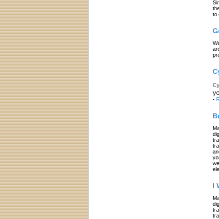
Si
th
to
G
We
ar
pr
C
Cy
yo
-
R
B
Ma
di
tr
tr
an
yo
we
el
I
Ma
di
tr
tr