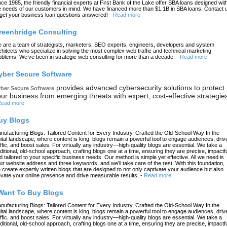
nce 1985, the friendly financial experts at First Bank of the Lake offer SBA loans designed wit
e needs of our customers in mind. We have financed more than $1.1B in SBA loans. Contact 
 get your business loan questions answered!
-
Read more
reenbridge Consulting
 are a team of strategists, marketers, SEO experts, engineers, developers and system
chitects who specialize in solving the most complex web traffic and technical marketing
oblems. We’ve been in strategic web consulting for more than a decade.
-
Read more
yber Secure Software
provides advanced cybersecurity solutions to protect
ber Secure Software
ur business from emerging threats with expert, cost-effective strategie
ead more
uy Blogs
nufacturing Blogs: Tailored Content for Every Industry, Crafted the Old-School Way In the
gital landscape, where content is king, blogs remain a powerful tool to engage audiences, driv
affic, and boost sales. For virtually any industry—high-quality blogs are essential. We take a
aditional, old-school approach, crafting blogs one at a time, ensuring they are precise, impactfu
d tailored to your specific business needs. Our method is simple yet effective. All we need is
ur website address and three keywords, and we’ll take care of the rest. With this foundation,
 create expertly written blogs that are designed to not only captivate your audience but also
evate your online presence and drive measurable results.
-
Read more
 Want To Buy Blogs
nufacturing Blogs: Tailored Content for Every Industry, Crafted the Old-School Way In the
gital landscape, where content is king, blogs remain a powerful tool to engage audiences, driv
affic, and boost sales. For virtually any industry—high-quality blogs are essential. We take a
aditional, old-school approach, crafting blogs one at a time, ensuring they are precise, impactfu