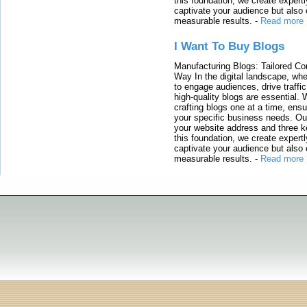
this foundation, we create expertl
captivate your audience but also 
measurable results.
-
Read more
I Want To Buy Blogs
Manufacturing Blogs: Tailored Con
Way In the digital landscape, whe
to engage audiences, drive traffi
high-quality blogs are essential. 
crafting blogs one at a time, ensu
your specific business needs. Our
your website address and three ke
this foundation, we create expertl
captivate your audience but also 
measurable results.
-
Read more