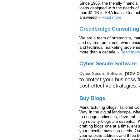
Since 1985, the friendly financial
loans designed with the needs o
than $1.1B in SBA loans. Contact
answered!
-
Read more
Greenbridge Consulting
We are a team of strategists, ma
and system architects who specia
and technical marketing problems
more than a decade.
-
Read more
Cyber Secure Software
provid
Cyber Secure Software
to protect your business 
cost-effective strategies.
Buy Blogs
Manufacturing Blogs: Tailored Con
Way In the digital landscape, whe
to engage audiences, drive traffi
high-quality blogs are essential. 
crafting blogs one at a time, ensu
your specific business needs. Our
your website address and three ke