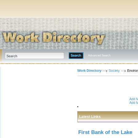
Advanced Search
Work Directory
Society
Enviro
Add M
Add M
Latest Links
First Bank of the Lake