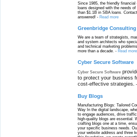
Since 1985, the friendly financial
loans designed with the needs o
than $1.1B in SBA loans. Contact
answered!
-
Read more
Greenbridge Consulting
We are a team of strategists, ma
and system architects who specia
and technical marketing problems
more than a decade.
-
Read more
Cyber Secure Software
provid
Cyber Secure Software
to protect your business 
cost-effective strategies.
Buy Blogs
Manufacturing Blogs: Tailored Con
Way In the digital landscape, whe
to engage audiences, drive traffi
high-quality blogs are essential. 
crafting blogs one at a time, ensu
your specific business needs. Our
your website address and three ke