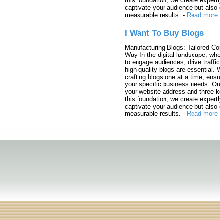
this foundation, we create expertl
captivate your audience but also 
measurable results.
-
Read more
I Want To Buy Blogs
Manufacturing Blogs: Tailored Con
Way In the digital landscape, whe
to engage audiences, drive traffi
high-quality blogs are essential. 
crafting blogs one at a time, ensu
your specific business needs. Our
your website address and three ke
this foundation, we create expertl
captivate your audience but also 
measurable results.
-
Read more