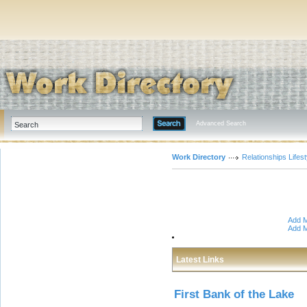
Advanced Search
Work Directory
Relationships Lifest
Add M
Add M
Latest Links
First Bank of the Lake