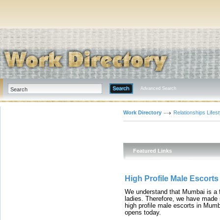
Advanced Search
Work Directory
Relationships Lifest
Featured Links
High Profile Male Escort
We understand that Mumbai is a fin
ladies. Therefore, we have made 
high profile male escorts in Mumb
opens today.