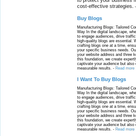
to protect your business 
cost-effective strategies.
Buy Blogs
Manufacturing Blogs: Tailored Con
Way In the digital landscape, whe
to engage audiences, drive traffi
high-quality blogs are essential. 
crafting blogs one at a time, ensu
your specific business needs. Our
your website address and three ke
this foundation, we create expertl
captivate your audience but also 
measurable results.
-
Read more
I Want To Buy Blogs
Manufacturing Blogs: Tailored Con
Way In the digital landscape, whe
to engage audiences, drive traffi
high-quality blogs are essential. 
crafting blogs one at a time, ensu
your specific business needs. Our
your website address and three ke
this foundation, we create expertl
captivate your audience but also 
measurable results.
-
Read more