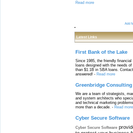
Read more
Add M
Latest Links
First Bank of the Lake
Since 1985, the friendly financial
loans designed with the needs o
than $1.1B in SBA loans. Contact
answered!
-
Read more
Greenbridge Consulting
We are a team of strategists, ma
and system architects who specia
and technical marketing problems
more than a decade.
-
Read more
Cyber Secure Software
provid
Cyber Secure Software