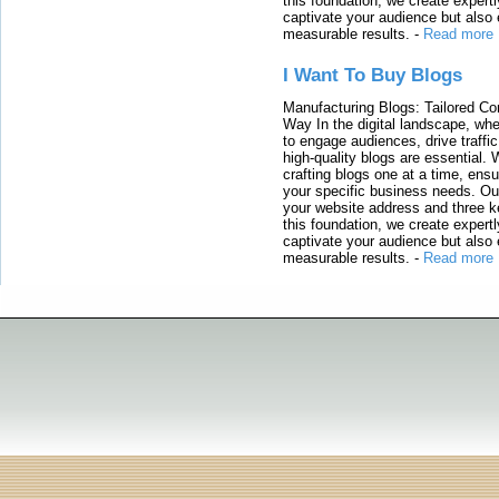
this foundation, we create expertl
captivate your audience but also 
measurable results.
-
Read more
I Want To Buy Blogs
Manufacturing Blogs: Tailored Con
Way In the digital landscape, whe
to engage audiences, drive traffi
high-quality blogs are essential. 
crafting blogs one at a time, ensu
your specific business needs. Our
your website address and three ke
this foundation, we create expertl
captivate your audience but also 
measurable results.
-
Read more