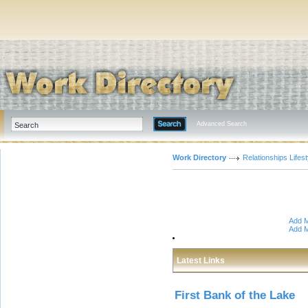
Advanced Search
Work Directory
Relationships Lifest
Add M
Add M
Latest Links
First Bank of the Lake