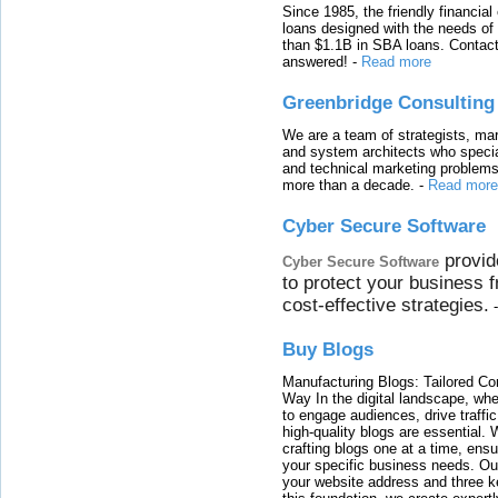
Since 1985, the friendly financial
loans designed with the needs o
than $1.1B in SBA loans. Contact
answered!
-
Read more
Greenbridge Consulting
We are a team of strategists, ma
and system architects who specia
and technical marketing problems
more than a decade.
-
Read more
Cyber Secure Software
provid
Cyber Secure Software
to protect your business 
cost-effective strategies.
Buy Blogs
Manufacturing Blogs: Tailored Con
Way In the digital landscape, whe
to engage audiences, drive traffi
high-quality blogs are essential. 
crafting blogs one at a time, ensu
your specific business needs. Our
your website address and three ke