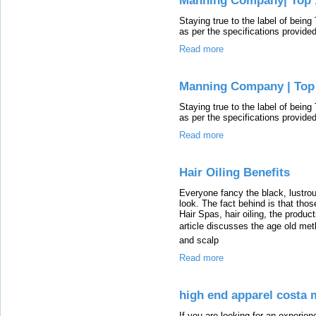
Manning Company| Top 1
Staying true to the label of bein
as per the specifications provide
Read more
Manning Company | Top 
Staying true to the label of bein
as per the specifications provide
Read more
Hair Oiling Benefits
Everyone fancy the black, lustro
look. The fact behind is that thos
Hair Spas, hair oiling, the produc
article discusses the age old met
and scalp
Read more
high end apparel costa 
If you are looking for an experie