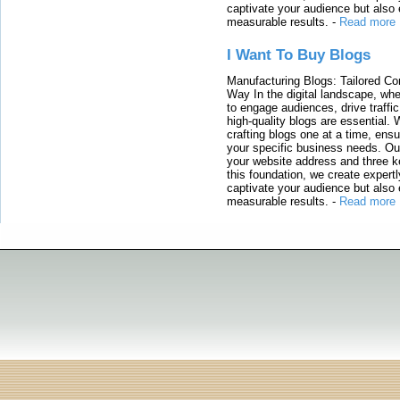
captivate your audience but also 
measurable results.
-
Read more
I Want To Buy Blogs
Manufacturing Blogs: Tailored Con
Way In the digital landscape, whe
to engage audiences, drive traffi
high-quality blogs are essential. 
crafting blogs one at a time, ensu
your specific business needs. Our
your website address and three ke
this foundation, we create expertl
captivate your audience but also 
measurable results.
-
Read more