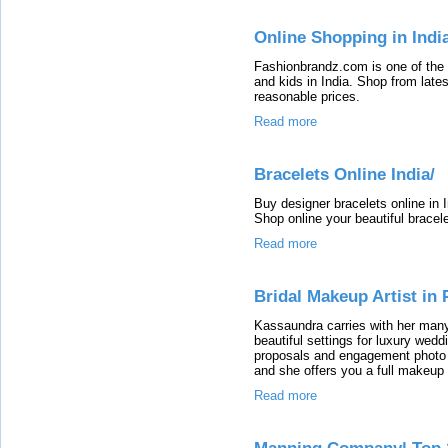
Online Shopping in Indi
Fashionbrandz.com is one of the 
and kids in India. Shop from latest
reasonable prices.
Read more
Bracelets Online India/
Buy designer bracelets online in I
Shop online your beautiful bracele
Read more
Bridal Makeup Artist in 
Kassaundra carries with her man
beautiful settings for luxury wed
proposals and engagement photo s
and she offers you a full makeup a
Read more