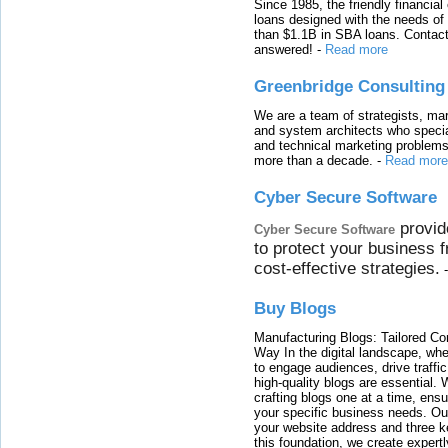
Since 1985, the friendly financial
loans designed with the needs o
than $1.1B in SBA loans. Contact
answered!
-
Read more
Greenbridge Consulting
We are a team of strategists, ma
and system architects who specia
and technical marketing problems
more than a decade.
-
Read more
Cyber Secure Software
provid
Cyber Secure Software
to protect your business 
cost-effective strategies.
Buy Blogs
Manufacturing Blogs: Tailored Con
Way In the digital landscape, whe
to engage audiences, drive traffi
high-quality blogs are essential. 
crafting blogs one at a time, ensu
your specific business needs. Our
your website address and three ke
this foundation, we create expertl