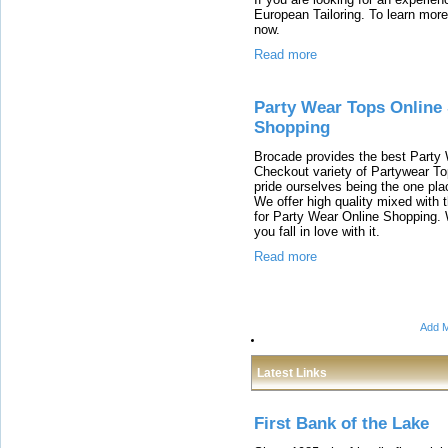
European Tailoring. To learn more 
now.
Read more
Party Wear Tops Online
Shopping
Brocade provides the best Party
Checkout variety of Partywear Top
pride ourselves being the one pl
We offer high quality mixed with t
for Party Wear Online Shopping. 
you fall in love with it.
Read more
Add M
Latest Links
First Bank of the Lake