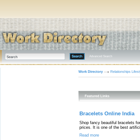
Advanced Search
Work Directory
Relationships Lifest
Featured Links
Bracelets Online India
Shop fancy beautiful bracelets for
prices. It is one of the best artifi
Read more