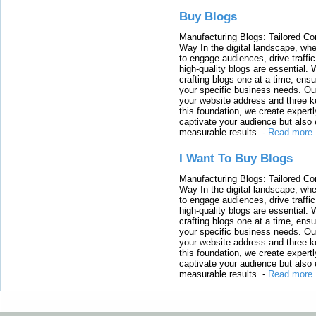
Buy Blogs
Manufacturing Blogs: Tailored Con
Way In the digital landscape, whe
to engage audiences, drive traffi
high-quality blogs are essential. 
crafting blogs one at a time, ensu
your specific business needs. Our
your website address and three ke
this foundation, we create expertl
captivate your audience but also 
measurable results.
-
Read more
I Want To Buy Blogs
Manufacturing Blogs: Tailored Con
Way In the digital landscape, whe
to engage audiences, drive traffi
high-quality blogs are essential. 
crafting blogs one at a time, ensu
your specific business needs. Our
your website address and three ke
this foundation, we create expertl
captivate your audience but also 
measurable results.
-
Read more