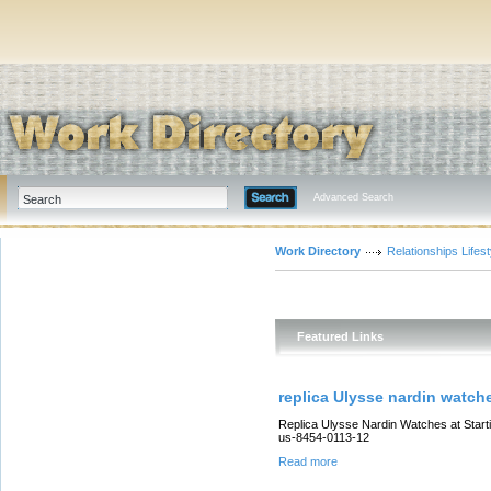
Advanced Search
Work Directory
Relationships Lifest
Featured Links
replica Ulysse nardin watch
Replica Ulysse Nardin Watches at Start
us-8454-0113-12
Read more