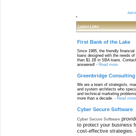
Add M
Latest Links
First Bank of the Lake
Since 1985, the friendly financial
loans designed with the needs o
than $1.1B in SBA loans. Contact
answered!
-
Read more
Greenbridge Consulting
We are a team of strategists, ma
and system architects who specia
and technical marketing problems
more than a decade.
-
Read more
Cyber Secure Software
provid
Cyber Secure Software
to protect your business 
cost-effective strategies.