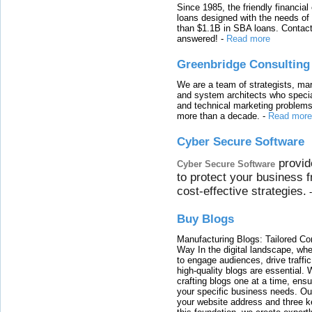
Since 1985, the friendly financial
loans designed with the needs o
than $1.1B in SBA loans. Contact
answered!
-
Read more
Greenbridge Consulting
We are a team of strategists, ma
and system architects who specia
and technical marketing problems
more than a decade.
-
Read more
Cyber Secure Software
provid
Cyber Secure Software
to protect your business 
cost-effective strategies.
Buy Blogs
Manufacturing Blogs: Tailored Con
Way In the digital landscape, whe
to engage audiences, drive traffi
high-quality blogs are essential. 
crafting blogs one at a time, ensu
your specific business needs. Our
your website address and three ke