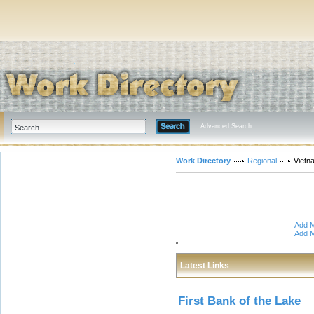
Advanced Search
Work Directory
Regional
Vietn
Add M
Add M
Latest Links
First Bank of the Lake