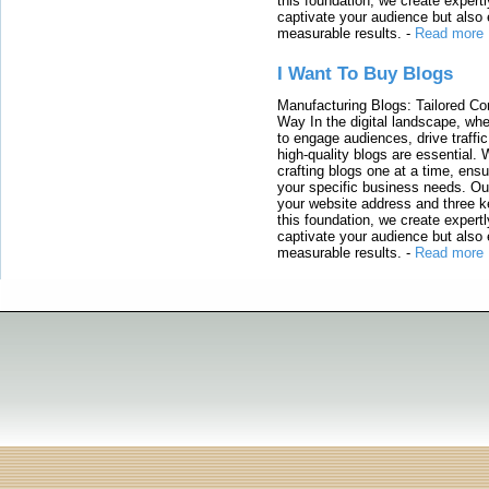
this foundation, we create expertl
captivate your audience but also 
measurable results.
-
Read more
I Want To Buy Blogs
Manufacturing Blogs: Tailored Con
Way In the digital landscape, whe
to engage audiences, drive traffi
high-quality blogs are essential. 
crafting blogs one at a time, ensu
your specific business needs. Our
your website address and three ke
this foundation, we create expertl
captivate your audience but also 
measurable results.
-
Read more