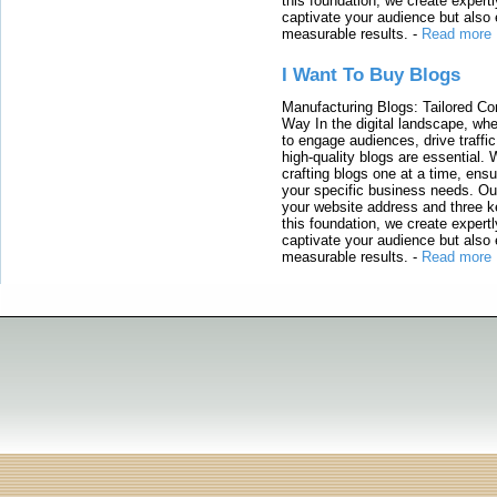
this foundation, we create expertl
captivate your audience but also 
measurable results.
-
Read more
I Want To Buy Blogs
Manufacturing Blogs: Tailored Con
Way In the digital landscape, whe
to engage audiences, drive traffi
high-quality blogs are essential. 
crafting blogs one at a time, ensu
your specific business needs. Our
your website address and three ke
this foundation, we create expertl
captivate your audience but also 
measurable results.
-
Read more