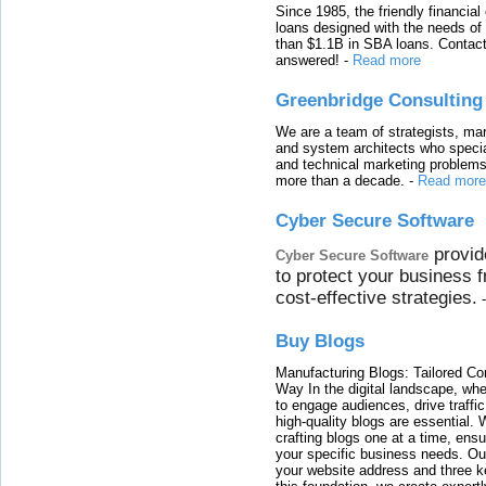
Since 1985, the friendly financial
loans designed with the needs o
than $1.1B in SBA loans. Contact
answered!
-
Read more
Greenbridge Consulting
We are a team of strategists, ma
and system architects who specia
and technical marketing problems
more than a decade.
-
Read more
Cyber Secure Software
provid
Cyber Secure Software
to protect your business 
cost-effective strategies.
Buy Blogs
Manufacturing Blogs: Tailored Con
Way In the digital landscape, whe
to engage audiences, drive traffi
high-quality blogs are essential. 
crafting blogs one at a time, ensu
your specific business needs. Our
your website address and three ke