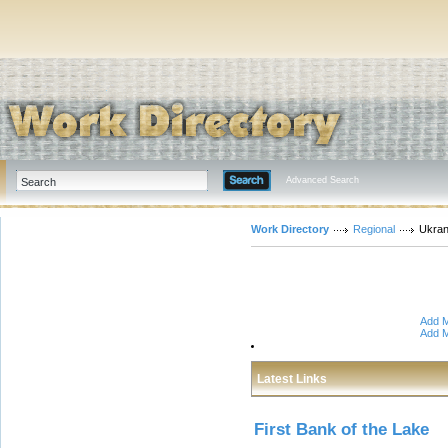
Advanced Search
Work Directory
Regional
Ukran
Add M
Add M
Latest Links
First Bank of the Lake