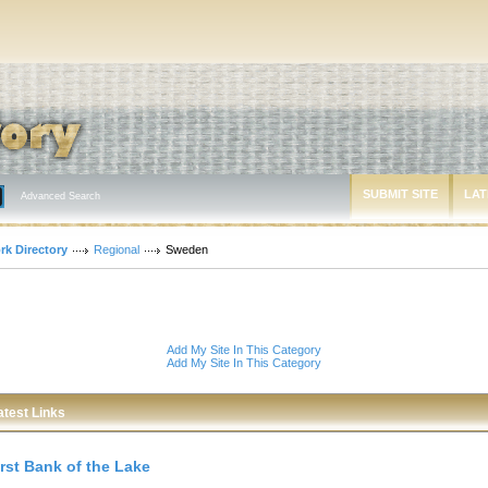
SUBMIT SITE
LAT
Advanced Search
rk Directory
Regional
Sweden
Add My Site In This Category
Add My Site In This Category
atest Links
irst Bank of the Lake