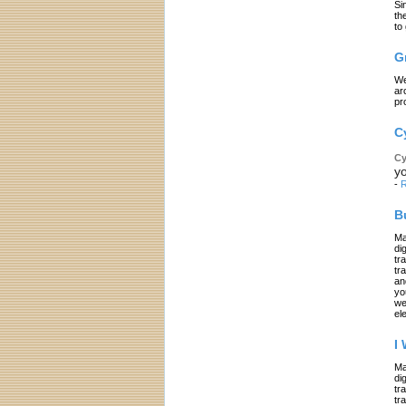
Si
th
to
G
We
ar
pr
C
Cy
yo
-
R
B
Ma
di
tr
tr
an
yo
we
el
I
Ma
di
tr
tr