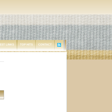
EST LINKS
TOP HITS
CONTACT