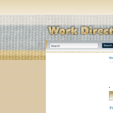
Wo
L
F