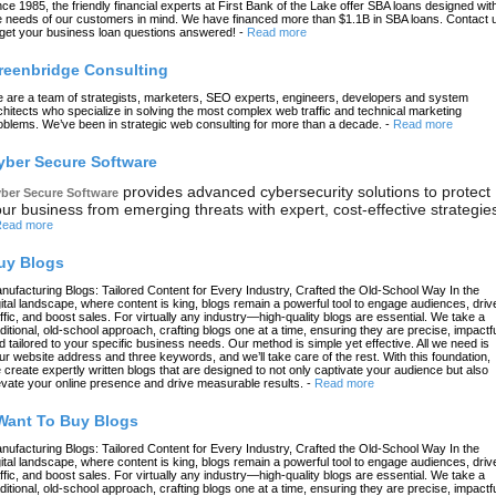
nce 1985, the friendly financial experts at First Bank of the Lake offer SBA loans designed wit
e needs of our customers in mind. We have financed more than $1.1B in SBA loans. Contact 
 get your business loan questions answered!
-
Read more
reenbridge Consulting
 are a team of strategists, marketers, SEO experts, engineers, developers and system
chitects who specialize in solving the most complex web traffic and technical marketing
oblems. We’ve been in strategic web consulting for more than a decade.
-
Read more
yber Secure Software
provides advanced cybersecurity solutions to protect
ber Secure Software
ur business from emerging threats with expert, cost-effective strategie
ead more
uy Blogs
nufacturing Blogs: Tailored Content for Every Industry, Crafted the Old-School Way In the
gital landscape, where content is king, blogs remain a powerful tool to engage audiences, driv
affic, and boost sales. For virtually any industry—high-quality blogs are essential. We take a
aditional, old-school approach, crafting blogs one at a time, ensuring they are precise, impactfu
d tailored to your specific business needs. Our method is simple yet effective. All we need is
ur website address and three keywords, and we’ll take care of the rest. With this foundation,
 create expertly written blogs that are designed to not only captivate your audience but also
evate your online presence and drive measurable results.
-
Read more
 Want To Buy Blogs
nufacturing Blogs: Tailored Content for Every Industry, Crafted the Old-School Way In the
gital landscape, where content is king, blogs remain a powerful tool to engage audiences, driv
affic, and boost sales. For virtually any industry—high-quality blogs are essential. We take a
aditional, old-school approach, crafting blogs one at a time, ensuring they are precise, impactfu