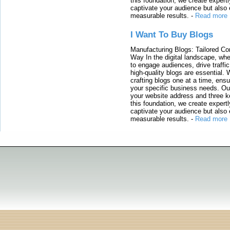
this foundation, we create expertl
captivate your audience but also 
measurable results.
-
Read more
I Want To Buy Blogs
Manufacturing Blogs: Tailored Con
Way In the digital landscape, whe
to engage audiences, drive traffi
high-quality blogs are essential. 
crafting blogs one at a time, ensu
your specific business needs. Our
your website address and three ke
this foundation, we create expertl
captivate your audience but also 
measurable results.
-
Read more