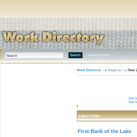
Advanced Search
Work Directory
Regional
New 
Add M
Add M
Latest Links
First Bank of the Lake