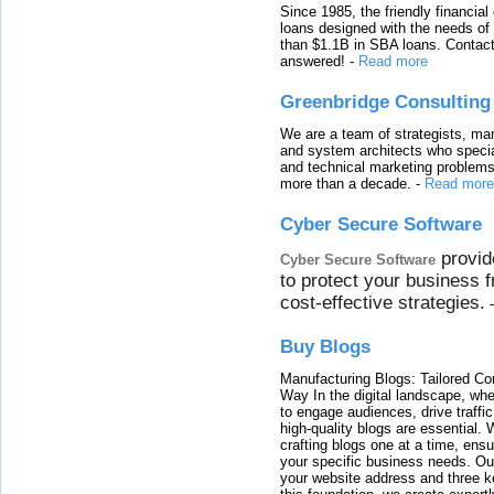
Since 1985, the friendly financial
loans designed with the needs o
than $1.1B in SBA loans. Contact
answered!
-
Read more
Greenbridge Consulting
We are a team of strategists, ma
and system architects who specia
and technical marketing problems
more than a decade.
-
Read more
Cyber Secure Software
provid
Cyber Secure Software
to protect your business 
cost-effective strategies.
Buy Blogs
Manufacturing Blogs: Tailored Con
Way In the digital landscape, whe
to engage audiences, drive traffi
high-quality blogs are essential. 
crafting blogs one at a time, ensu
your specific business needs. Our
your website address and three ke