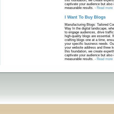
this foundation, we create expertl
captivate your audience but also 
measurable results.
-
Read more
I Want To Buy Blogs
Manufacturing Blogs: Tailored Con
Way In the digital landscape, whe
to engage audiences, drive traffi
high-quality blogs are essential. 
crafting blogs one at a time, ensu
your specific business needs. Our
your website address and three ke
this foundation, we create expertl
captivate your audience but also 
measurable results.
-
Read more