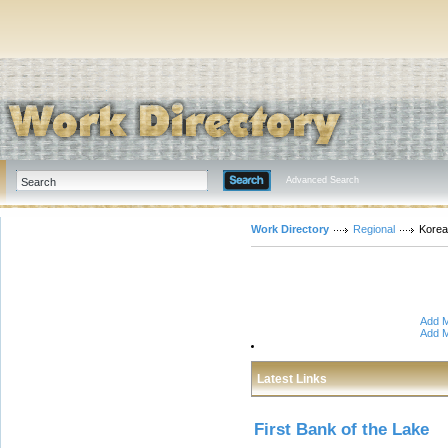
Advanced Search
Work Directory
Regional
Korea
Add M
Add M
Latest Links
First Bank of the Lake