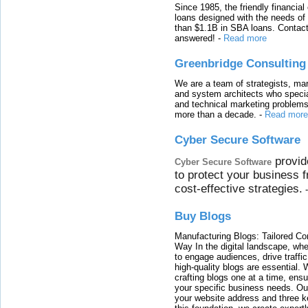
Since 1985, the friendly financial
loans designed with the needs o
than $1.1B in SBA loans. Contact
answered!
-
Read more
Greenbridge Consulting
We are a team of strategists, ma
and system architects who specia
and technical marketing problems
more than a decade.
-
Read more
Cyber Secure Software
provid
Cyber Secure Software
to protect your business 
cost-effective strategies.
Buy Blogs
Manufacturing Blogs: Tailored Con
Way In the digital landscape, whe
to engage audiences, drive traffi
high-quality blogs are essential. 
crafting blogs one at a time, ensu
your specific business needs. Our
your website address and three ke