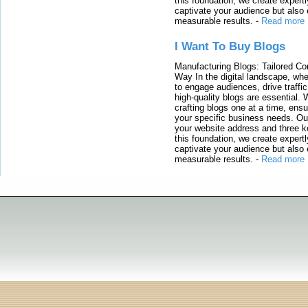
this foundation, we create expertl
captivate your audience but also 
measurable results.
-
Read more
I Want To Buy Blogs
Manufacturing Blogs: Tailored Con
Way In the digital landscape, whe
to engage audiences, drive traffi
high-quality blogs are essential. 
crafting blogs one at a time, ensu
your specific business needs. Our
your website address and three ke
this foundation, we create expertl
captivate your audience but also 
measurable results.
-
Read more