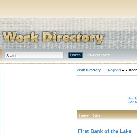
Advanced Search
Work Directory
Regional
Japa
Add M
Add M
Latest Links
First Bank of the Lake