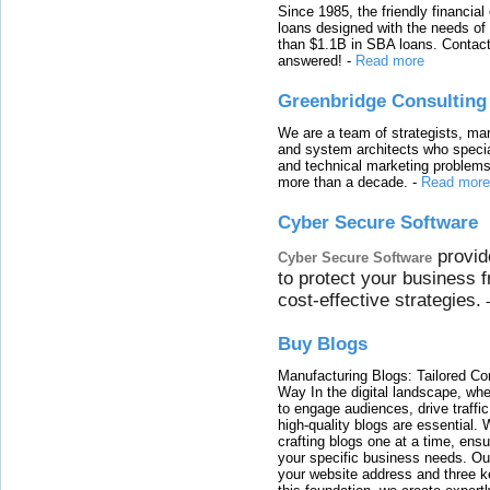
Since 1985, the friendly financial
loans designed with the needs o
than $1.1B in SBA loans. Contact
answered!
-
Read more
Greenbridge Consulting
We are a team of strategists, ma
and system architects who specia
and technical marketing problems
more than a decade.
-
Read more
Cyber Secure Software
provid
Cyber Secure Software
to protect your business 
cost-effective strategies.
Buy Blogs
Manufacturing Blogs: Tailored Con
Way In the digital landscape, whe
to engage audiences, drive traffi
high-quality blogs are essential. 
crafting blogs one at a time, ensu
your specific business needs. Our
your website address and three ke