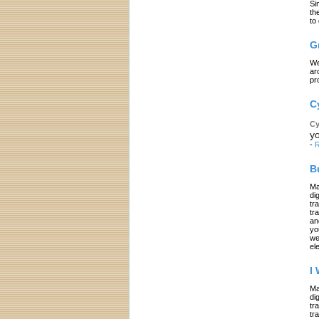
Si
th
to
G
We
ar
pr
C
Cy
yo
-
R
B
Ma
di
tr
tr
an
yo
we
el
I
Ma
di
tr
tr