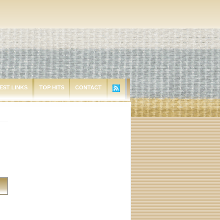
EST LINKS
TOP HITS
CONTACT