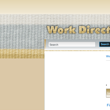
Wo
L
F