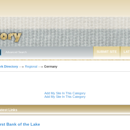
SUBMIT SITE
LAT
Advanced Search
rk Directory
Regional
Germany
Add My Site In This Category
Add My Site In This Category
atest Links
irst Bank of the Lake