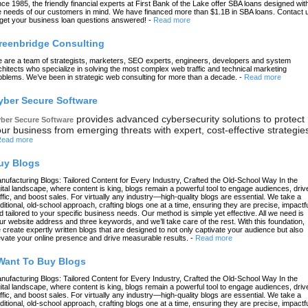
nce 1985, the friendly financial experts at First Bank of the Lake offer SBA loans designed wit
e needs of our customers in mind. We have financed more than $1.1B in SBA loans. Contact 
 get your business loan questions answered!
-
Read more
reenbridge Consulting
 are a team of strategists, marketers, SEO experts, engineers, developers and system
chitects who specialize in solving the most complex web traffic and technical marketing
oblems. We’ve been in strategic web consulting for more than a decade.
-
Read more
yber Secure Software
provides advanced cybersecurity solutions to protect
ber Secure Software
ur business from emerging threats with expert, cost-effective strategie
ead more
uy Blogs
nufacturing Blogs: Tailored Content for Every Industry, Crafted the Old-School Way In the
gital landscape, where content is king, blogs remain a powerful tool to engage audiences, driv
affic, and boost sales. For virtually any industry—high-quality blogs are essential. We take a
aditional, old-school approach, crafting blogs one at a time, ensuring they are precise, impactfu
d tailored to your specific business needs. Our method is simple yet effective. All we need is
ur website address and three keywords, and we’ll take care of the rest. With this foundation,
 create expertly written blogs that are designed to not only captivate your audience but also
evate your online presence and drive measurable results.
-
Read more
 Want To Buy Blogs
nufacturing Blogs: Tailored Content for Every Industry, Crafted the Old-School Way In the
gital landscape, where content is king, blogs remain a powerful tool to engage audiences, driv
affic, and boost sales. For virtually any industry—high-quality blogs are essential. We take a
aditional, old-school approach, crafting blogs one at a time, ensuring they are precise, impactfu