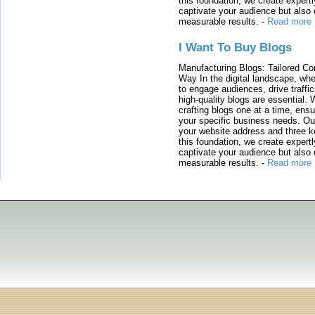
this foundation, we create expertl
captivate your audience but also 
measurable results.
-
Read more
I Want To Buy Blogs
Manufacturing Blogs: Tailored Con
Way In the digital landscape, whe
to engage audiences, drive traffi
high-quality blogs are essential. 
crafting blogs one at a time, ensu
your specific business needs. Our
your website address and three ke
this foundation, we create expertl
captivate your audience but also 
measurable results.
-
Read more