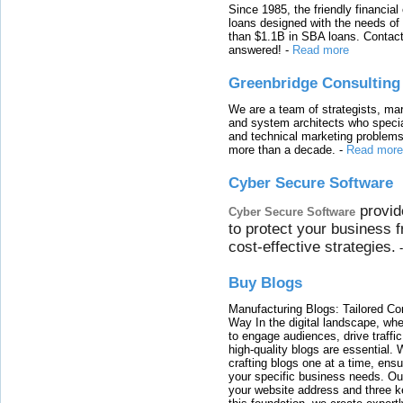
Since 1985, the friendly financial
loans designed with the needs o
than $1.1B in SBA loans. Contact
answered!
-
Read more
Greenbridge Consulting
We are a team of strategists, ma
and system architects who specia
and technical marketing problems
more than a decade.
-
Read more
Cyber Secure Software
provid
Cyber Secure Software
to protect your business 
cost-effective strategies.
Buy Blogs
Manufacturing Blogs: Tailored Con
Way In the digital landscape, whe
to engage audiences, drive traffi
high-quality blogs are essential. 
crafting blogs one at a time, ensu
your specific business needs. Our
your website address and three ke