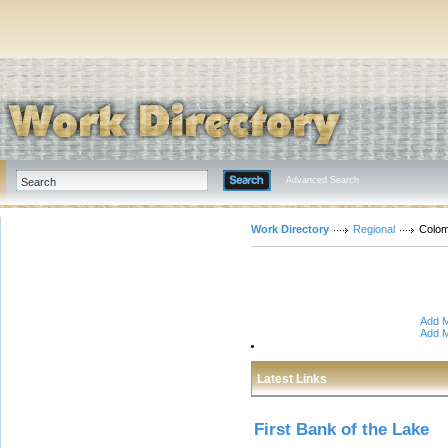
Advanced Search
Work Directory
Regional
Colom
Add M
Add M
Latest Links
First Bank of the Lake