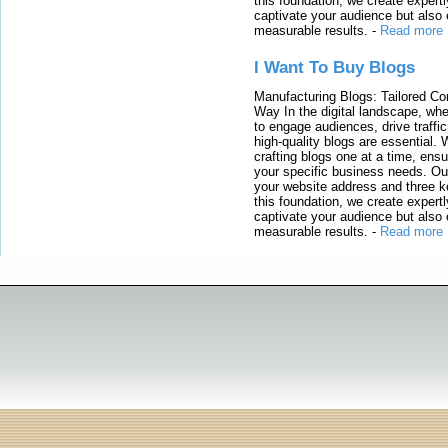
this foundation, we create expertl
captivate your audience but also 
measurable results.
-
Read more
I Want To Buy Blogs
Manufacturing Blogs: Tailored Con
Way In the digital landscape, whe
to engage audiences, drive traffi
high-quality blogs are essential. 
crafting blogs one at a time, ensu
your specific business needs. Our
your website address and three ke
this foundation, we create expertl
captivate your audience but also 
measurable results.
-
Read more