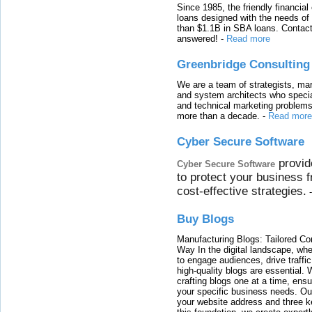
Since 1985, the friendly financial
loans designed with the needs o
than $1.1B in SBA loans. Contact
answered!
-
Read more
Greenbridge Consulting
We are a team of strategists, ma
and system architects who specia
and technical marketing problems
more than a decade.
-
Read more
Cyber Secure Software
provid
Cyber Secure Software
to protect your business 
cost-effective strategies.
Buy Blogs
Manufacturing Blogs: Tailored Con
Way In the digital landscape, whe
to engage audiences, drive traffi
high-quality blogs are essential. 
crafting blogs one at a time, ensu
your specific business needs. Our
your website address and three ke