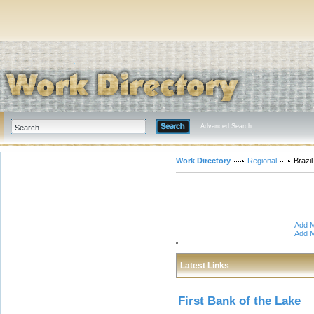
Advanced Search
Work Directory
Regional
Brazil
Add M
Add M
Latest Links
First Bank of the Lake