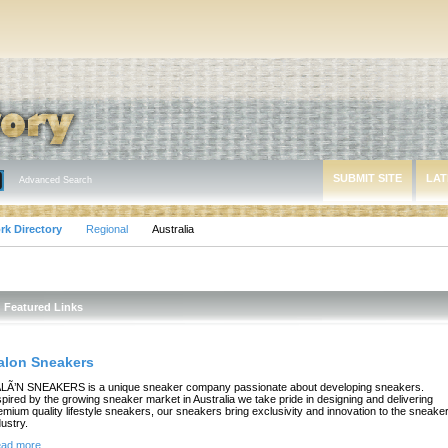
SUBMIT SITE
LAT
Advanced Search
rk Directory
Regional
Australia
Featured Links
alon Sneakers
LÃ’N SNEAKERS is a unique sneaker company passionate about developing sneakers.
spired by the growing sneaker market in Australia we take pride in designing and delivering
emium quality lifestyle sneakers, our sneakers bring exclusivity and innovation to the sneake
dustry.
ad more