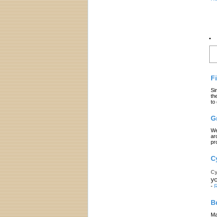
L
F
Si
th
to
G
We
ar
pr
C
Cy
yo
-
R
B
Ma