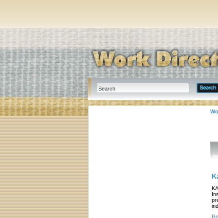
Wo
K
KA
In
pr
in
Re