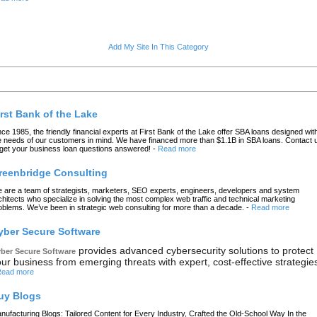
Add My Site In This Category
atest Links
irst Bank of the Lake
nce 1985, the friendly financial experts at First Bank of the Lake offer SBA loans designed wit
e needs of our customers in mind. We have financed more than $1.1B in SBA loans. Contact 
 get your business loan questions answered!
-
Read more
reenbridge Consulting
 are a team of strategists, marketers, SEO experts, engineers, developers and system
chitects who specialize in solving the most complex web traffic and technical marketing
oblems. We’ve been in strategic web consulting for more than a decade.
-
Read more
yber Secure Software
provides advanced cybersecurity solutions to protect
ber Secure Software
ur business from emerging threats with expert, cost-effective strategie
ead more
uy Blogs
nufacturing Blogs: Tailored Content for Every Industry, Crafted the Old-School Way In the