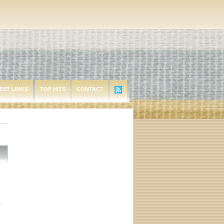
EST LINKS
TOP HITS
CONTACT
r