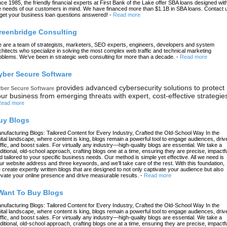
nce 1985, the friendly financial experts at First Bank of the Lake offer SBA loans designed wit
e needs of our customers in mind. We have financed more than $1.1B in SBA loans. Contact 
 get your business loan questions answered!
-
Read more
reenbridge Consulting
 are a team of strategists, marketers, SEO experts, engineers, developers and system
chitects who specialize in solving the most complex web traffic and technical marketing
oblems. We’ve been in strategic web consulting for more than a decade.
-
Read more
yber Secure Software
provides advanced cybersecurity solutions to protect
ber Secure Software
ur business from emerging threats with expert, cost-effective strategie
ead more
uy Blogs
nufacturing Blogs: Tailored Content for Every Industry, Crafted the Old-School Way In the
gital landscape, where content is king, blogs remain a powerful tool to engage audiences, driv
affic, and boost sales. For virtually any industry—high-quality blogs are essential. We take a
aditional, old-school approach, crafting blogs one at a time, ensuring they are precise, impactfu
d tailored to your specific business needs. Our method is simple yet effective. All we need is
ur website address and three keywords, and we’ll take care of the rest. With this foundation,
 create expertly written blogs that are designed to not only captivate your audience but also
evate your online presence and drive measurable results.
-
Read more
 Want To Buy Blogs
nufacturing Blogs: Tailored Content for Every Industry, Crafted the Old-School Way In the
gital landscape, where content is king, blogs remain a powerful tool to engage audiences, driv
affic, and boost sales. For virtually any industry—high-quality blogs are essential. We take a
aditional, old-school approach, crafting blogs one at a time, ensuring they are precise, impactfu