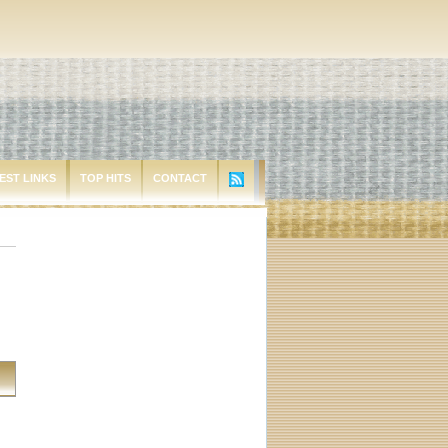
EST LINKS
TOP HITS
CONTACT