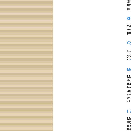
Si
th
to
G
We
ar
pr
C
Cy
yo
-
R
B
Ma
di
tr
tr
an
yo
we
el
I
Ma
di
tr
tr