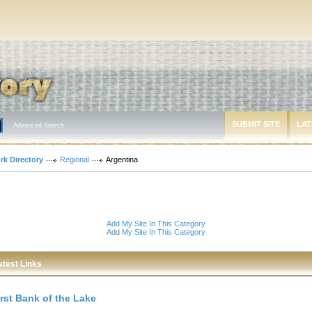
SUBMIT SITE
LAT
Advanced Search
rk Directory
Regional
Argentina
Add My Site In This Category
Add My Site In This Category
atest Links
irst Bank of the Lake