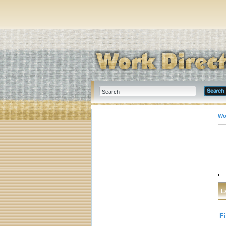
Wo
L
F