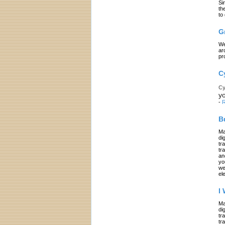
Si
th
to
G
We
ar
pr
C
Cy
yo
-
R
B
Ma
di
tr
tr
an
yo
we
el
I
Ma
di
tr
tr