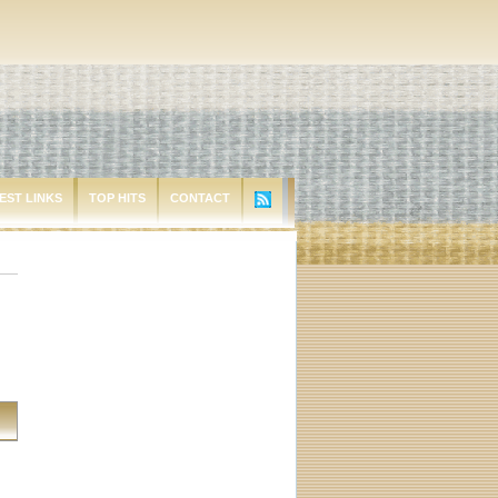
EST LINKS
TOP HITS
CONTACT