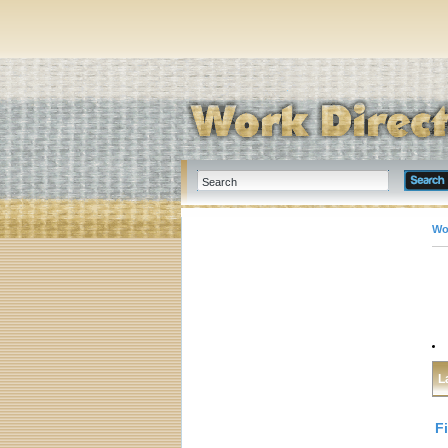
Wo
L
F