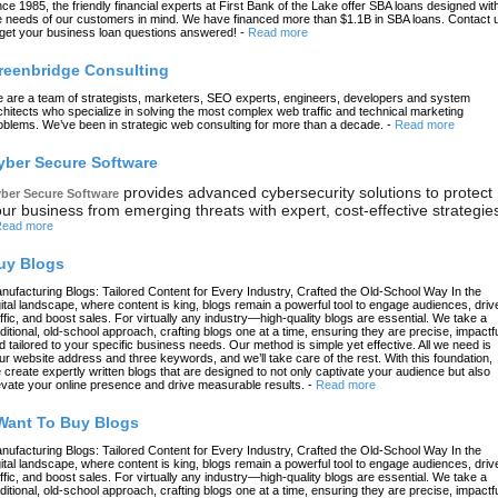
nce 1985, the friendly financial experts at First Bank of the Lake offer SBA loans designed wit
e needs of our customers in mind. We have financed more than $1.1B in SBA loans. Contact 
 get your business loan questions answered!
-
Read more
reenbridge Consulting
 are a team of strategists, marketers, SEO experts, engineers, developers and system
chitects who specialize in solving the most complex web traffic and technical marketing
oblems. We’ve been in strategic web consulting for more than a decade.
-
Read more
yber Secure Software
provides advanced cybersecurity solutions to protect
ber Secure Software
ur business from emerging threats with expert, cost-effective strategie
ead more
uy Blogs
nufacturing Blogs: Tailored Content for Every Industry, Crafted the Old-School Way In the
gital landscape, where content is king, blogs remain a powerful tool to engage audiences, driv
affic, and boost sales. For virtually any industry—high-quality blogs are essential. We take a
aditional, old-school approach, crafting blogs one at a time, ensuring they are precise, impactfu
d tailored to your specific business needs. Our method is simple yet effective. All we need is
ur website address and three keywords, and we’ll take care of the rest. With this foundation,
 create expertly written blogs that are designed to not only captivate your audience but also
evate your online presence and drive measurable results.
-
Read more
 Want To Buy Blogs
nufacturing Blogs: Tailored Content for Every Industry, Crafted the Old-School Way In the
gital landscape, where content is king, blogs remain a powerful tool to engage audiences, driv
affic, and boost sales. For virtually any industry—high-quality blogs are essential. We take a
aditional, old-school approach, crafting blogs one at a time, ensuring they are precise, impactfu