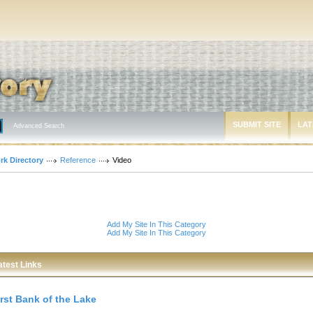
SUBMIT SITE
LAT
Advanced Search
rk Directory
Reference
Video
Add My Site In This Category
Add My Site In This Category
atest Links
irst Bank of the Lake