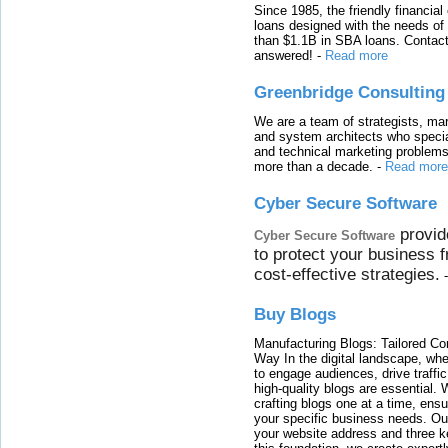
Since 1985, the friendly financial
loans designed with the needs o
than $1.1B in SBA loans. Contact
answered!
-
Read more
Greenbridge Consulting
We are a team of strategists, ma
and system architects who specia
and technical marketing problems
more than a decade.
-
Read more
Cyber Secure Software
provid
Cyber Secure Software
to protect your business 
cost-effective strategies.
Buy Blogs
Manufacturing Blogs: Tailored Con
Way In the digital landscape, whe
to engage audiences, drive traffi
high-quality blogs are essential. 
crafting blogs one at a time, ensu
your specific business needs. Our
your website address and three ke