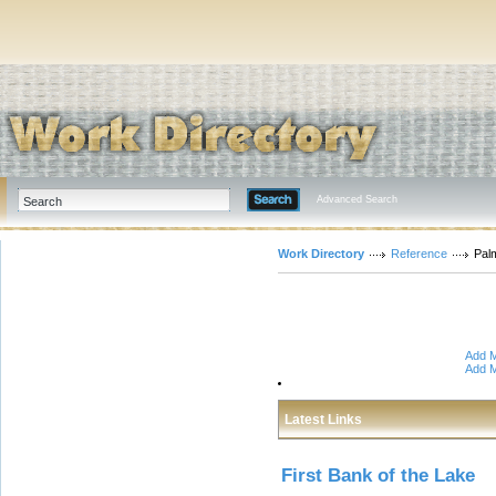
Advanced Search
Work Directory
Reference
Pal
Add M
Add M
Latest Links
First Bank of the Lake