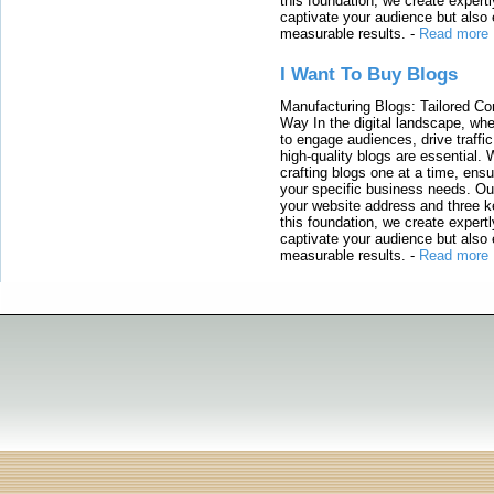
this foundation, we create expertl
captivate your audience but also 
measurable results.
-
Read more
I Want To Buy Blogs
Manufacturing Blogs: Tailored Con
Way In the digital landscape, whe
to engage audiences, drive traffi
high-quality blogs are essential. 
crafting blogs one at a time, ensu
your specific business needs. Our
your website address and three ke
this foundation, we create expertl
captivate your audience but also 
measurable results.
-
Read more