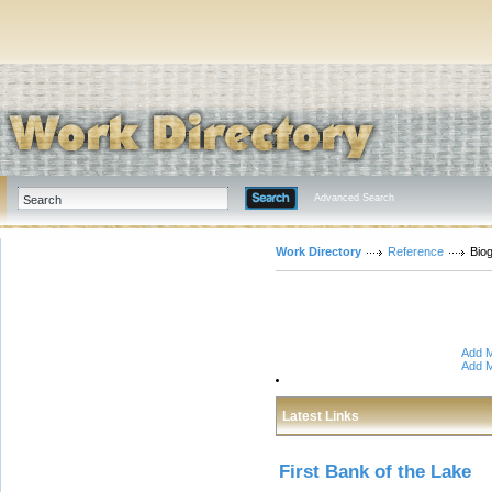
Advanced Search
Work Directory
Reference
Bio
Add M
Add M
Latest Links
First Bank of the Lake