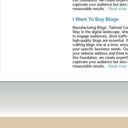
this foundation, we create expertl
captivate your audience but also 
measurable results.
-
Read more
I Want To Buy Blogs
Manufacturing Blogs: Tailored Con
Way In the digital landscape, whe
to engage audiences, drive traffi
high-quality blogs are essential. 
crafting blogs one at a time, ensu
your specific business needs. Our
your website address and three ke
this foundation, we create expertl
captivate your audience but also 
measurable results.
-
Read more