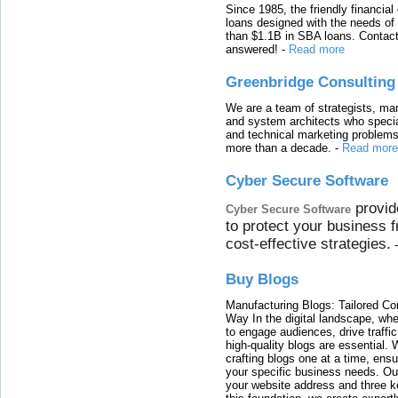
Since 1985, the friendly financial
loans designed with the needs o
than $1.1B in SBA loans. Contact
answered!
-
Read more
Greenbridge Consulting
We are a team of strategists, ma
and system architects who specia
and technical marketing problems
more than a decade.
-
Read more
Cyber Secure Software
provid
Cyber Secure Software
to protect your business 
cost-effective strategies.
Buy Blogs
Manufacturing Blogs: Tailored Con
Way In the digital landscape, whe
to engage audiences, drive traffi
high-quality blogs are essential. 
crafting blogs one at a time, ensu
your specific business needs. Our
your website address and three ke