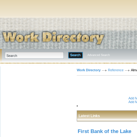
Advanced Search
Work Directory
Reference
Alm
Add M
Add M
Latest Links
First Bank of the Lake