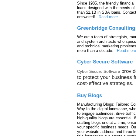
Since 1985, the friendly financial
loans designed with the needs o
than $1.1B in SBA loans. Contact
answered!
-
Read more
Greenbridge Consulting
We are a team of strategists, ma
and system architects who specia
and technical marketing problems
more than a decade.
-
Read more
Cyber Secure Software
provid
Cyber Secure Software
to protect your business 
cost-effective strategies.
Buy Blogs
Manufacturing Blogs: Tailored Con
Way In the digital landscape, whe
to engage audiences, drive traffi
high-quality blogs are essential. 
crafting blogs one at a time, ensu
your specific business needs. Our
your website address and three ke