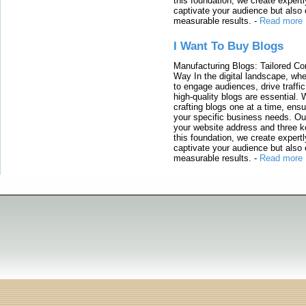
this foundation, we create expertl
captivate your audience but also 
measurable results.
-
Read more
I Want To Buy Blogs
Manufacturing Blogs: Tailored Con
Way In the digital landscape, whe
to engage audiences, drive traffi
high-quality blogs are essential. 
crafting blogs one at a time, ensu
your specific business needs. Our
your website address and three ke
this foundation, we create expertl
captivate your audience but also 
measurable results.
-
Read more