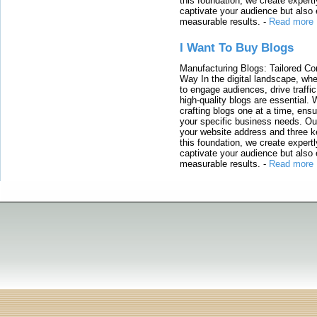
this foundation, we create expertl
captivate your audience but also 
measurable results.
-
Read more
I Want To Buy Blogs
Manufacturing Blogs: Tailored Con
Way In the digital landscape, whe
to engage audiences, drive traffi
high-quality blogs are essential. 
crafting blogs one at a time, ensu
your specific business needs. Our
your website address and three ke
this foundation, we create expertl
captivate your audience but also 
measurable results.
-
Read more