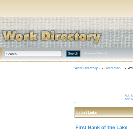
Advanced Search
Work Directory
Recreation
Whi
Add M
Add M
Latest Links
First Bank of the Lake