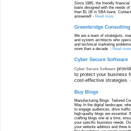
Since 1985, the friendly financial
loans designed with the needs o
than $1.1B in SBA loans. Contact
answered!
-
Read more
Greenbridge Consulting
We are a team of strategists, ma
and system architects who specia
and technical marketing problems
more than a decade.
-
Read more
Cyber Secure Software
provid
Cyber Secure Software
to protect your business 
cost-effective strategies.
Buy Blogs
Manufacturing Blogs: Tailored Con
Way In the digital landscape, whe
to engage audiences, drive traffi
high-quality blogs are essential. 
crafting blogs one at a time, ensu
your specific business needs. Our
your website address and three ke