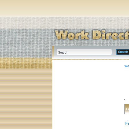
Wo
L
F