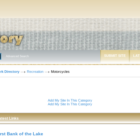
SUBMIT SITE
LAT
Advanced Search
rk Directory
Recreation
Motorcycles
Add My Site In This Category
Add My Site In This Category
atest Links
irst Bank of the Lake