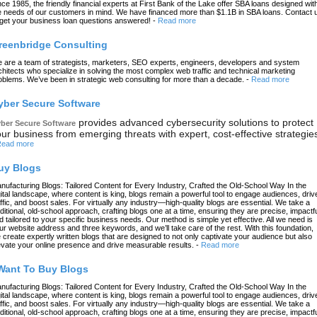
nce 1985, the friendly financial experts at First Bank of the Lake offer SBA loans designed wit
e needs of our customers in mind. We have financed more than $1.1B in SBA loans. Contact 
 get your business loan questions answered!
-
Read more
reenbridge Consulting
 are a team of strategists, marketers, SEO experts, engineers, developers and system
chitects who specialize in solving the most complex web traffic and technical marketing
oblems. We’ve been in strategic web consulting for more than a decade.
-
Read more
yber Secure Software
provides advanced cybersecurity solutions to protect
ber Secure Software
ur business from emerging threats with expert, cost-effective strategie
ead more
uy Blogs
nufacturing Blogs: Tailored Content for Every Industry, Crafted the Old-School Way In the
gital landscape, where content is king, blogs remain a powerful tool to engage audiences, driv
affic, and boost sales. For virtually any industry—high-quality blogs are essential. We take a
aditional, old-school approach, crafting blogs one at a time, ensuring they are precise, impactfu
d tailored to your specific business needs. Our method is simple yet effective. All we need is
ur website address and three keywords, and we’ll take care of the rest. With this foundation,
 create expertly written blogs that are designed to not only captivate your audience but also
evate your online presence and drive measurable results.
-
Read more
 Want To Buy Blogs
nufacturing Blogs: Tailored Content for Every Industry, Crafted the Old-School Way In the
gital landscape, where content is king, blogs remain a powerful tool to engage audiences, driv
affic, and boost sales. For virtually any industry—high-quality blogs are essential. We take a
aditional, old-school approach, crafting blogs one at a time, ensuring they are precise, impactfu