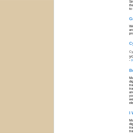
Si
th
to
G
We
ar
pr
C
Cy
yo
-
R
B
Ma
di
tr
tr
an
yo
we
el
I
Ma
di
tr
tr