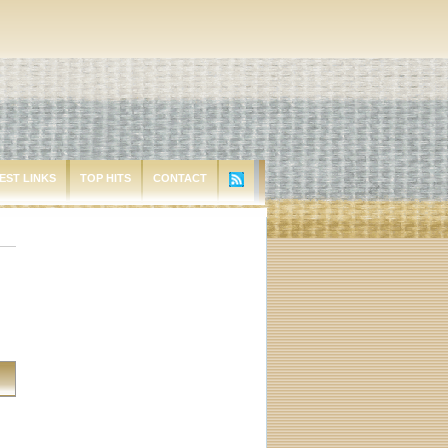
EST LINKS
TOP HITS
CONTACT