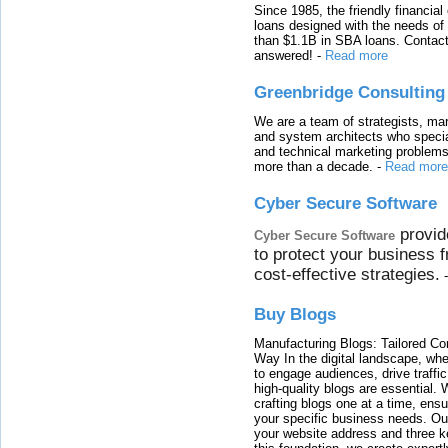
Since 1985, the friendly financial
loans designed with the needs o
than $1.1B in SBA loans. Contact
answered!
-
Read more
Greenbridge Consulting
We are a team of strategists, ma
and system architects who specia
and technical marketing problems
more than a decade.
-
Read more
Cyber Secure Software
provid
Cyber Secure Software
to protect your business 
cost-effective strategies.
Buy Blogs
Manufacturing Blogs: Tailored Con
Way In the digital landscape, whe
to engage audiences, drive traffi
high-quality blogs are essential. 
crafting blogs one at a time, ensu
your specific business needs. Our
your website address and three ke