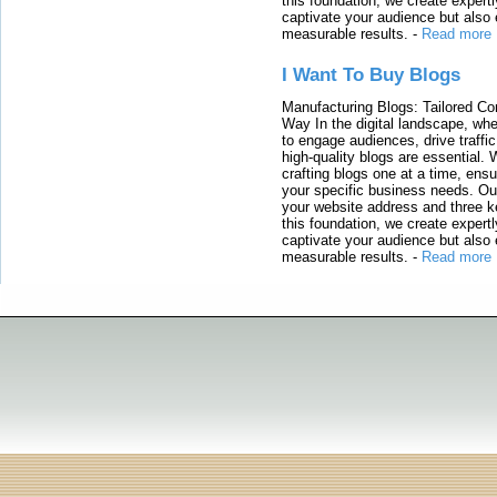
this foundation, we create expertl
captivate your audience but also 
measurable results.
-
Read more
I Want To Buy Blogs
Manufacturing Blogs: Tailored Con
Way In the digital landscape, whe
to engage audiences, drive traffi
high-quality blogs are essential. 
crafting blogs one at a time, ensu
your specific business needs. Our
your website address and three ke
this foundation, we create expertl
captivate your audience but also 
measurable results.
-
Read more