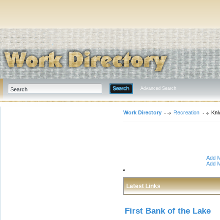
Advanced Search
Work Directory
Recreation
Kni
Add M
Add M
Latest Links
First Bank of the Lake