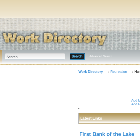
Advanced Search
Work Directory
Recreation
Hu
Add M
Add M
Latest Links
First Bank of the Lake