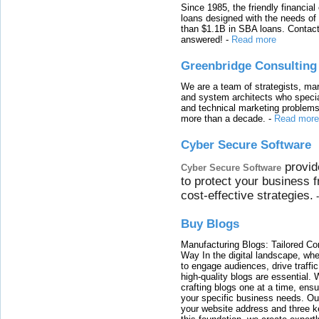
Since 1985, the friendly financial
loans designed with the needs o
than $1.1B in SBA loans. Contact
answered!
-
Read more
Greenbridge Consulting
We are a team of strategists, ma
and system architects who specia
and technical marketing problems
more than a decade.
-
Read more
Cyber Secure Software
provid
Cyber Secure Software
to protect your business 
cost-effective strategies.
Buy Blogs
Manufacturing Blogs: Tailored Con
Way In the digital landscape, whe
to engage audiences, drive traffi
high-quality blogs are essential. 
crafting blogs one at a time, ensu
your specific business needs. Our
your website address and three ke