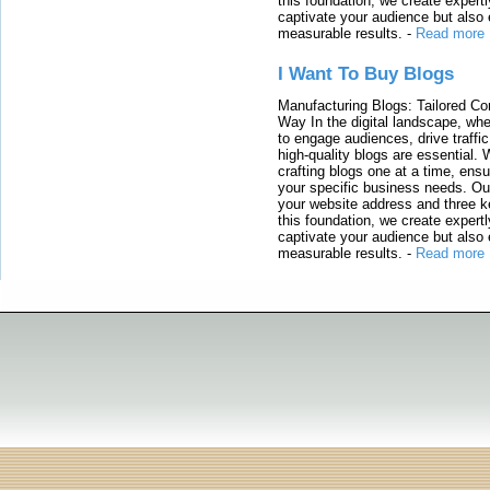
this foundation, we create expertl
captivate your audience but also 
measurable results.
-
Read more
I Want To Buy Blogs
Manufacturing Blogs: Tailored Con
Way In the digital landscape, whe
to engage audiences, drive traffi
high-quality blogs are essential. 
crafting blogs one at a time, ensu
your specific business needs. Our
your website address and three ke
this foundation, we create expertl
captivate your audience but also 
measurable results.
-
Read more