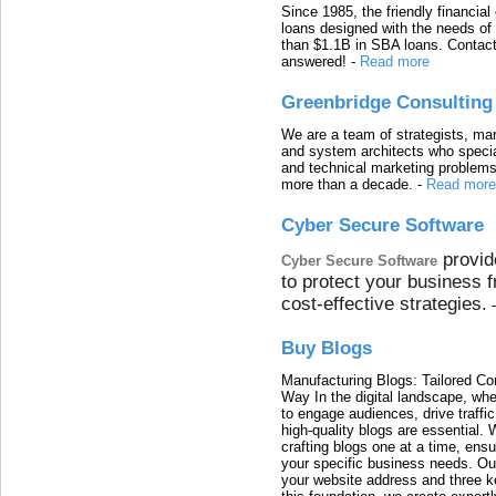
Since 1985, the friendly financial
loans designed with the needs o
than $1.1B in SBA loans. Contact
answered!
-
Read more
Greenbridge Consulting
We are a team of strategists, ma
and system architects who specia
and technical marketing problems
more than a decade.
-
Read more
Cyber Secure Software
provid
Cyber Secure Software
to protect your business 
cost-effective strategies.
Buy Blogs
Manufacturing Blogs: Tailored Con
Way In the digital landscape, whe
to engage audiences, drive traffi
high-quality blogs are essential. 
crafting blogs one at a time, ensu
your specific business needs. Our
your website address and three ke