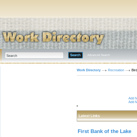
Advanced Search
Work Directory
Recreation
Bir
Add M
Add M
Latest Links
First Bank of the Lake