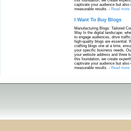
this foundation, we create expertl
captivate your audience but also 
measurable results.
-
Read more
I Want To Buy Blogs
Manufacturing Blogs: Tailored Con
Way In the digital landscape, whe
to engage audiences, drive traffi
high-quality blogs are essential. 
crafting blogs one at a time, ensu
your specific business needs. Our
your website address and three ke
this foundation, we create expertl
captivate your audience but also 
measurable results.
-
Read more