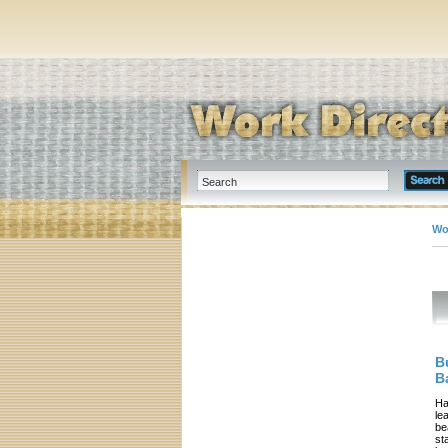
Wo
B
B
Ha
le
be
st