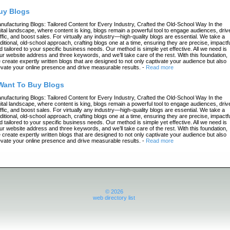
uy Blogs
nufacturing Blogs: Tailored Content for Every Industry, Crafted the Old-School Way In the
gital landscape, where content is king, blogs remain a powerful tool to engage audiences, driv
affic, and boost sales. For virtually any industry—high-quality blogs are essential. We take a
aditional, old-school approach, crafting blogs one at a time, ensuring they are precise, impactfu
d tailored to your specific business needs. Our method is simple yet effective. All we need is
ur website address and three keywords, and we’ll take care of the rest. With this foundation,
 create expertly written blogs that are designed to not only captivate your audience but also
evate your online presence and drive measurable results.
-
Read more
 Want To Buy Blogs
nufacturing Blogs: Tailored Content for Every Industry, Crafted the Old-School Way In the
gital landscape, where content is king, blogs remain a powerful tool to engage audiences, driv
affic, and boost sales. For virtually any industry—high-quality blogs are essential. We take a
aditional, old-school approach, crafting blogs one at a time, ensuring they are precise, impactfu
d tailored to your specific business needs. Our method is simple yet effective. All we need is
ur website address and three keywords, and we’ll take care of the rest. With this foundation,
 create expertly written blogs that are designed to not only captivate your audience but also
evate your online presence and drive measurable results.
-
Read more
© 2026
web directory list