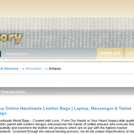
SUBMIT SITE
LAT
Advanced Search
rk Directory
Recreation
Antiques
Featured Links
uy Online Handmade Leather Bags | Laptop, Messenger & Tablet
ags
ndmade World Bags - Created with Love...From Our Hands to Your Heart! Impeccable qualit
ather paired with modern designs entrusted into the hands of skilled artisans who execute th
autifully and transform the leather into products which are on par with the highest market
andards. Groomed through the natural tanning process, we let the unique imperfections of rea