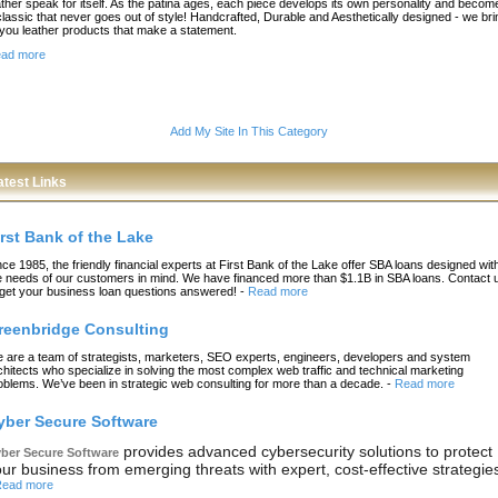
ather speak for itself. As the patina ages, each piece develops its own personality and becom
classic that never goes out of style! Handcrafted, Durable and Aesthetically designed - we bri
 you leather products that make a statement.
ad more
Add My Site In This Category
atest Links
irst Bank of the Lake
nce 1985, the friendly financial experts at First Bank of the Lake offer SBA loans designed wit
e needs of our customers in mind. We have financed more than $1.1B in SBA loans. Contact 
 get your business loan questions answered!
-
Read more
reenbridge Consulting
 are a team of strategists, marketers, SEO experts, engineers, developers and system
chitects who specialize in solving the most complex web traffic and technical marketing
oblems. We’ve been in strategic web consulting for more than a decade.
-
Read more
yber Secure Software
provides advanced cybersecurity solutions to protect
ber Secure Software
ur business from emerging threats with expert, cost-effective strategie
ead more