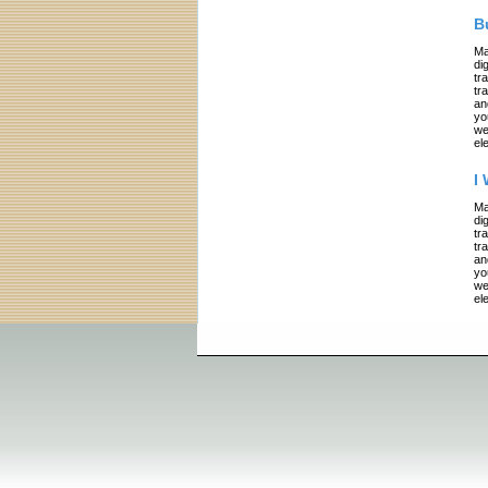
B
Ma
di
tr
tr
an
yo
we
el
I
Ma
di
tr
tr
an
yo
we
el