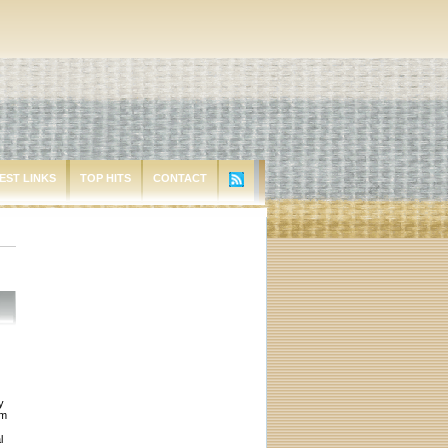
EST LINKS
TOP HITS
CONTACT
y
em
l