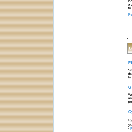
le
a 
to
Re
L
F
Si
th
to
G
We
ar
pr
C
Cy
yo
-
R