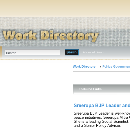
Advanced Search
Work Directory
Politics Governmen
Featured Links
Sreerupa BJP Leader and 
Sreerupa BJP Leader is well-known
peace initiatives. Sreerupa Mitra 
She is a leading Social Scientis
and a Senior Policy Advisor.