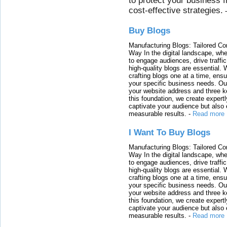
to protect your business 
cost-effective strategies.
Buy Blogs
Manufacturing Blogs: Tailored Con
Way In the digital landscape, whe
to engage audiences, drive traffi
high-quality blogs are essential. 
crafting blogs one at a time, ensu
your specific business needs. Our
your website address and three ke
this foundation, we create expertl
captivate your audience but also 
measurable results.
-
Read more
I Want To Buy Blogs
Manufacturing Blogs: Tailored Con
Way In the digital landscape, whe
to engage audiences, drive traffi
high-quality blogs are essential. 
crafting blogs one at a time, ensu
your specific business needs. Our
your website address and three ke
this foundation, we create expertl
captivate your audience but also 
measurable results.
-
Read more