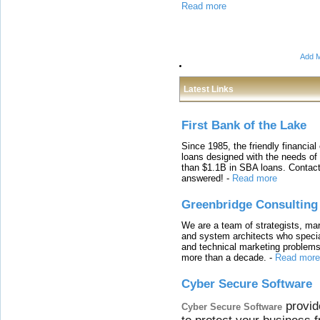
Read more
Add M
Latest Links
First Bank of the Lake
Since 1985, the friendly financial
loans designed with the needs o
than $1.1B in SBA loans. Contact
answered!
-
Read more
Greenbridge Consulting
We are a team of strategists, ma
and system architects who specia
and technical marketing problems
more than a decade.
-
Read more
Cyber Secure Software
provid
Cyber Secure Software