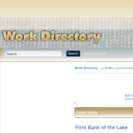
Advanced Search
Work Directory
Politics Governmen
Add M
Add M
Latest Links
First Bank of the Lake