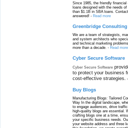
Since 1985, the friendly financial
loans designed with the needs o
than $1.1B in SBA loans. Contact
answered!
-
Read more
Greenbridge Consulting
We are a team of strategists, ma
and system architects who specia
and technical marketing problems
more than a decade.
-
Read more
Cyber Secure Software
provid
Cyber Secure Software
to protect your business 
cost-effective strategies.
Buy Blogs
Manufacturing Blogs: Tailored Con
Way In the digital landscape, whe
to engage audiences, drive traffi
high-quality blogs are essential. 
crafting blogs one at a time, ensu
your specific business needs. Our
your website address and three ke