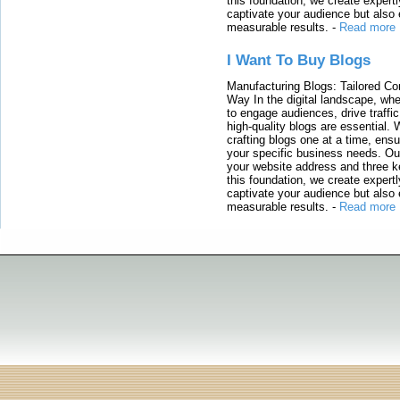
this foundation, we create expertl
captivate your audience but also 
measurable results.
-
Read more
I Want To Buy Blogs
Manufacturing Blogs: Tailored Con
Way In the digital landscape, whe
to engage audiences, drive traffi
high-quality blogs are essential. 
crafting blogs one at a time, ensu
your specific business needs. Our
your website address and three ke
this foundation, we create expertl
captivate your audience but also 
measurable results.
-
Read more