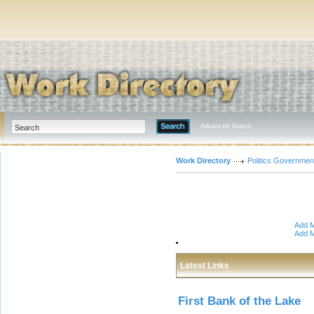
Advanced Search
Work Directory
Politics Governmen
Add M
Add M
Latest Links
First Bank of the Lake