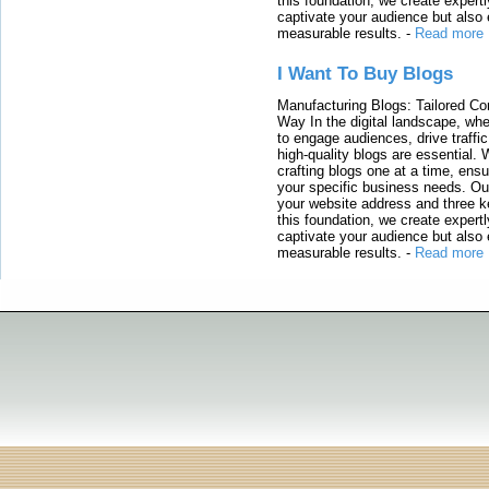
this foundation, we create expertl
captivate your audience but also 
measurable results.
-
Read more
I Want To Buy Blogs
Manufacturing Blogs: Tailored Con
Way In the digital landscape, whe
to engage audiences, drive traffi
high-quality blogs are essential. 
crafting blogs one at a time, ensu
your specific business needs. Our
your website address and three ke
this foundation, we create expertl
captivate your audience but also 
measurable results.
-
Read more