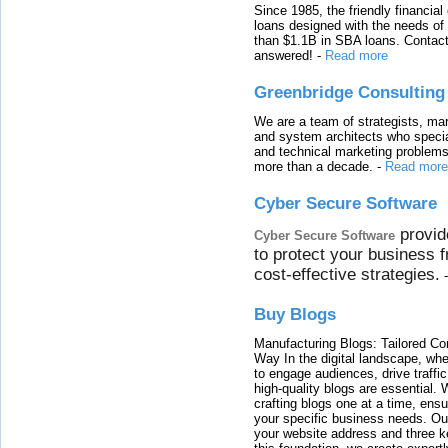
Since 1985, the friendly financial
loans designed with the needs o
than $1.1B in SBA loans. Contact
answered!
-
Read more
Greenbridge Consulting
We are a team of strategists, ma
and system architects who specia
and technical marketing problems
more than a decade.
-
Read more
Cyber Secure Software
provid
Cyber Secure Software
to protect your business 
cost-effective strategies.
Buy Blogs
Manufacturing Blogs: Tailored Con
Way In the digital landscape, whe
to engage audiences, drive traffi
high-quality blogs are essential. 
crafting blogs one at a time, ensu
your specific business needs. Our
your website address and three ke