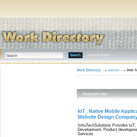
Advanced Search
Work Directory
Internet
Web T
Featured Links
IoT , Native Mobile Appl
Website Design Company,
VirtuTechSolutions Provides IoT
Development, Product developmen
Services