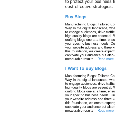
to protect your business 
cost-effective strategies.
Buy Blogs
Manufacturing Blogs: Tailored Con
Way In the digital landscape, whe
to engage audiences, drive traffi
high-quality blogs are essential. 
crafting blogs one at a time, ensu
your specific business needs. Our
your website address and three ke
this foundation, we create expertl
captivate your audience but also 
measurable results.
-
Read more
I Want To Buy Blogs
Manufacturing Blogs: Tailored Con
Way In the digital landscape, whe
to engage audiences, drive traffi
high-quality blogs are essential. 
crafting blogs one at a time, ensu
your specific business needs. Our
your website address and three ke
this foundation, we create expertl
captivate your audience but also 
measurable results.
-
Read more