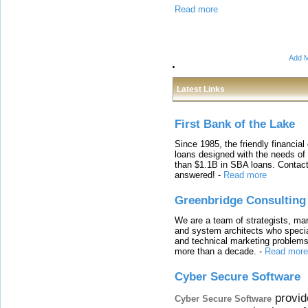
Read more
Add M
Latest Links
First Bank of the Lake
Since 1985, the friendly financial
loans designed with the needs o
than $1.1B in SBA loans. Contact
answered!
-
Read more
Greenbridge Consulting
We are a team of strategists, ma
and system architects who specia
and technical marketing problems
more than a decade.
-
Read more
Cyber Secure Software
provid
Cyber Secure Software