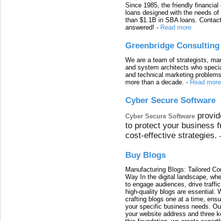
Since 1985, the friendly financial
loans designed with the needs o
than $1.1B in SBA loans. Contact
answered!
-
Read more
Greenbridge Consulting
We are a team of strategists, ma
and system architects who specia
and technical marketing problems
more than a decade.
-
Read more
Cyber Secure Software
provid
Cyber Secure Software
to protect your business 
cost-effective strategies.
Buy Blogs
Manufacturing Blogs: Tailored Con
Way In the digital landscape, whe
to engage audiences, drive traffi
high-quality blogs are essential. 
crafting blogs one at a time, ensu
your specific business needs. Our
your website address and three ke