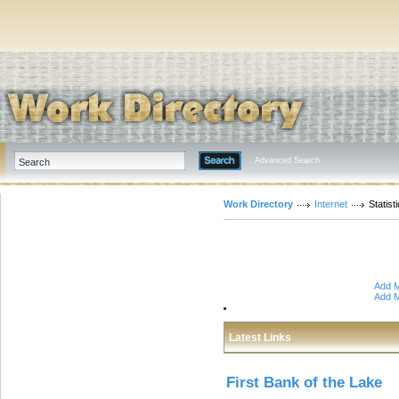
Advanced Search
Work Directory
Internet
Statis
Add M
Add M
Latest Links
First Bank of the Lake