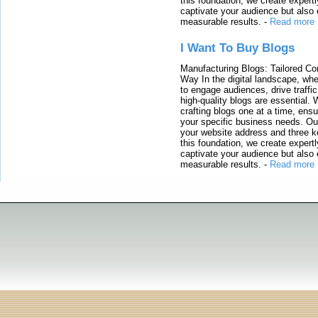
this foundation, we create expertl
captivate your audience but also 
measurable results.
-
Read more
I Want To Buy Blogs
Manufacturing Blogs: Tailored Con
Way In the digital landscape, whe
to engage audiences, drive traffi
high-quality blogs are essential. 
crafting blogs one at a time, ensu
your specific business needs. Our
your website address and three ke
this foundation, we create expertl
captivate your audience but also 
measurable results.
-
Read more