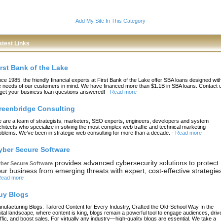
Add My Site In This Category
atest Links
irst Bank of the Lake
nce 1985, the friendly financial experts at First Bank of the Lake offer SBA loans designed wit
e needs of our customers in mind. We have financed more than $1.1B in SBA loans. Contact 
 get your business loan questions answered!
-
Read more
reenbridge Consulting
 are a team of strategists, marketers, SEO experts, engineers, developers and system
chitects who specialize in solving the most complex web traffic and technical marketing
oblems. We’ve been in strategic web consulting for more than a decade.
-
Read more
yber Secure Software
provides advanced cybersecurity solutions to protect
ber Secure Software
ur business from emerging threats with expert, cost-effective strategie
ead more
uy Blogs
nufacturing Blogs: Tailored Content for Every Industry, Crafted the Old-School Way In the
gital landscape, where content is king, blogs remain a powerful tool to engage audiences, driv
affic, and boost sales. For virtually any industry—high-quality blogs are essential. We take a