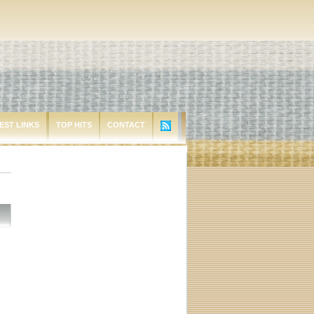
EST LINKS
TOP HITS
CONTACT