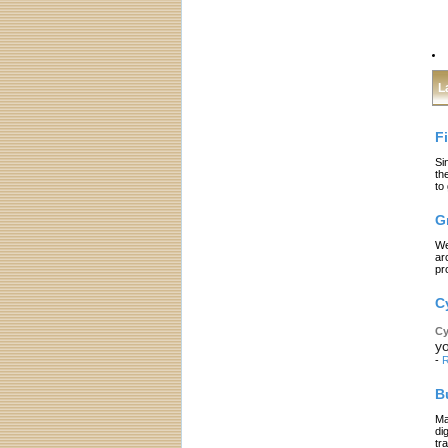
L
F
Si
th
to
G
We
ar
pr
C
Cy
yo
-
R
B
Ma
di
tr