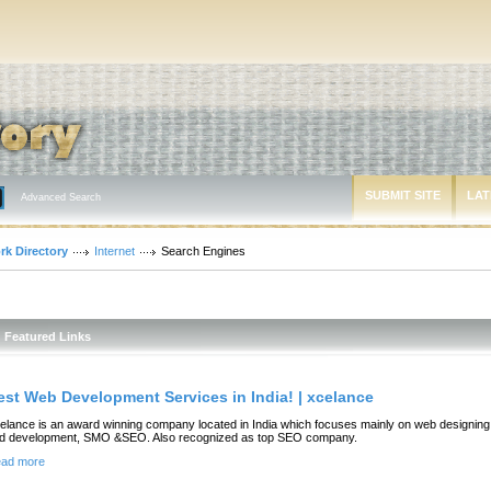
SUBMIT SITE
LAT
Advanced Search
rk Directory
Internet
Search Engines
Featured Links
est Web Development Services in India! | xcelance
elance is an award winning company located in India which focuses mainly on web designing
d development, SMO &SEO. Also recognized as top SEO company.
ad more