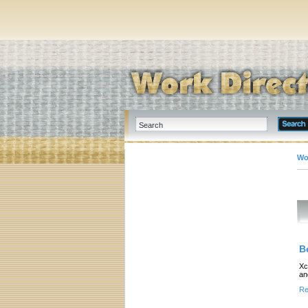
Wo
B
Xc
an
Re