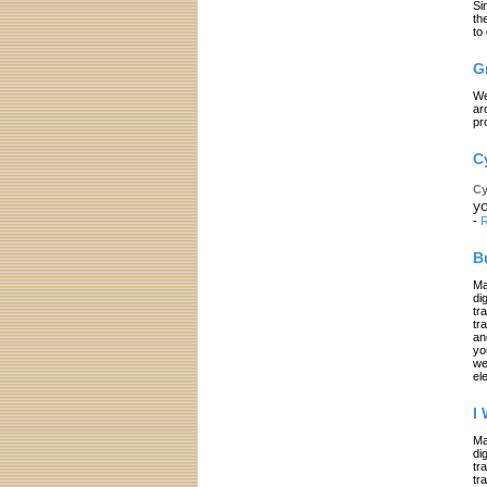
Si
th
to
G
We
ar
pr
C
Cy
yo
-
R
B
Ma
di
tr
tr
an
yo
we
el
I
Ma
di
tr
tr