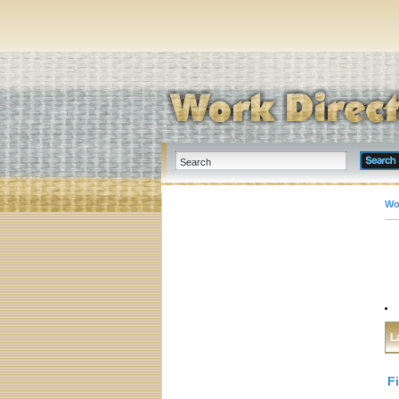
Wo
L
F