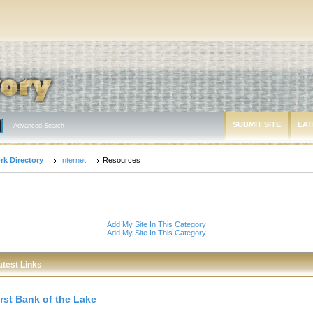
SUBMIT SITE
LAT
Advanced Search
rk Directory
Internet
Resources
Add My Site In This Category
Add My Site In This Category
atest Links
irst Bank of the Lake