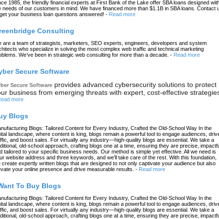
nce 1985, the friendly financial experts at First Bank of the Lake offer SBA loans designed wit
e needs of our customers in mind. We have financed more than $1.1B in SBA loans. Contact 
 get your business loan questions answered!
-
Read more
reenbridge Consulting
 are a team of strategists, marketers, SEO experts, engineers, developers and system
chitects who specialize in solving the most complex web traffic and technical marketing
oblems. We’ve been in strategic web consulting for more than a decade.
-
Read more
yber Secure Software
provides advanced cybersecurity solutions to protect
ber Secure Software
ur business from emerging threats with expert, cost-effective strategie
ead more
uy Blogs
nufacturing Blogs: Tailored Content for Every Industry, Crafted the Old-School Way In the
gital landscape, where content is king, blogs remain a powerful tool to engage audiences, driv
affic, and boost sales. For virtually any industry—high-quality blogs are essential. We take a
aditional, old-school approach, crafting blogs one at a time, ensuring they are precise, impactfu
d tailored to your specific business needs. Our method is simple yet effective. All we need is
ur website address and three keywords, and we’ll take care of the rest. With this foundation,
 create expertly written blogs that are designed to not only captivate your audience but also
evate your online presence and drive measurable results.
-
Read more
 Want To Buy Blogs
nufacturing Blogs: Tailored Content for Every Industry, Crafted the Old-School Way In the
gital landscape, where content is king, blogs remain a powerful tool to engage audiences, driv
affic, and boost sales. For virtually any industry—high-quality blogs are essential. We take a
aditional, old-school approach, crafting blogs one at a time, ensuring they are precise, impactfu