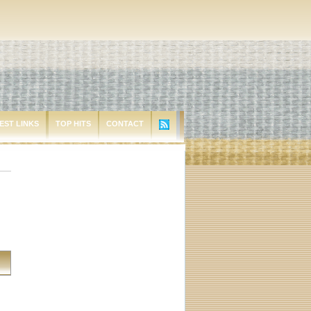
EST LINKS
TOP HITS
CONTACT