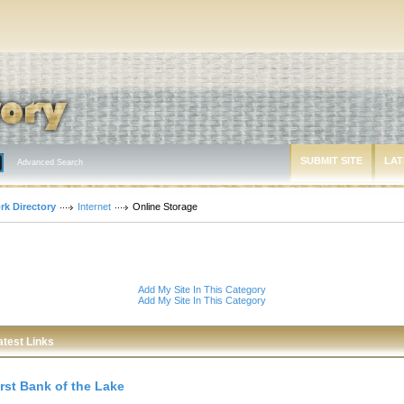
SUBMIT SITE
LAT
Advanced Search
rk Directory
Internet
Online Storage
Add My Site In This Category
Add My Site In This Category
atest Links
irst Bank of the Lake