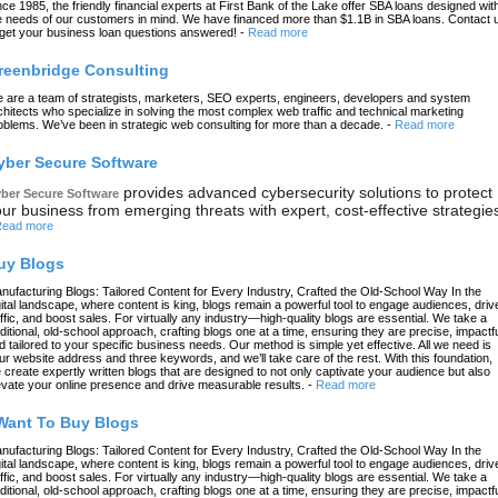
nce 1985, the friendly financial experts at First Bank of the Lake offer SBA loans designed wit
e needs of our customers in mind. We have financed more than $1.1B in SBA loans. Contact 
 get your business loan questions answered!
-
Read more
reenbridge Consulting
 are a team of strategists, marketers, SEO experts, engineers, developers and system
chitects who specialize in solving the most complex web traffic and technical marketing
oblems. We’ve been in strategic web consulting for more than a decade.
-
Read more
yber Secure Software
provides advanced cybersecurity solutions to protect
ber Secure Software
ur business from emerging threats with expert, cost-effective strategie
ead more
uy Blogs
nufacturing Blogs: Tailored Content for Every Industry, Crafted the Old-School Way In the
gital landscape, where content is king, blogs remain a powerful tool to engage audiences, driv
affic, and boost sales. For virtually any industry—high-quality blogs are essential. We take a
aditional, old-school approach, crafting blogs one at a time, ensuring they are precise, impactfu
d tailored to your specific business needs. Our method is simple yet effective. All we need is
ur website address and three keywords, and we’ll take care of the rest. With this foundation,
 create expertly written blogs that are designed to not only captivate your audience but also
evate your online presence and drive measurable results.
-
Read more
 Want To Buy Blogs
nufacturing Blogs: Tailored Content for Every Industry, Crafted the Old-School Way In the
gital landscape, where content is king, blogs remain a powerful tool to engage audiences, driv
affic, and boost sales. For virtually any industry—high-quality blogs are essential. We take a
aditional, old-school approach, crafting blogs one at a time, ensuring they are precise, impactfu