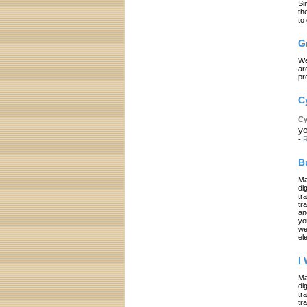
Si
th
to
G
We
ar
pr
C
Cy
yo
-
R
B
Ma
di
tr
tr
an
yo
we
el
I
Ma
di
tr
tr