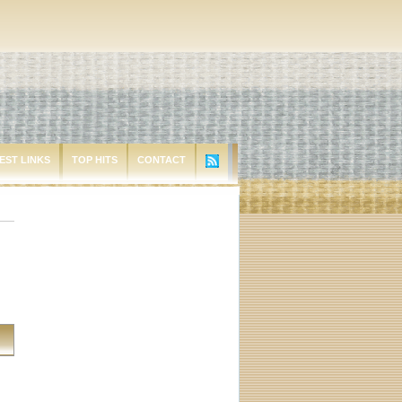
EST LINKS
TOP HITS
CONTACT