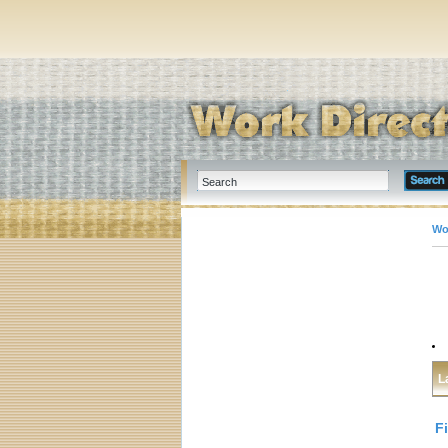
Wo
L
F