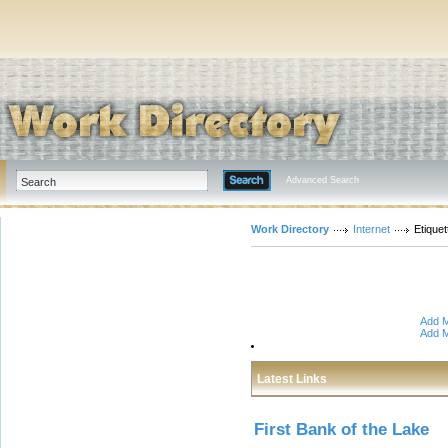
Advanced Search
Work Directory
Internet
Etiquet
Add M
Add M
Latest Links
First Bank of the Lake