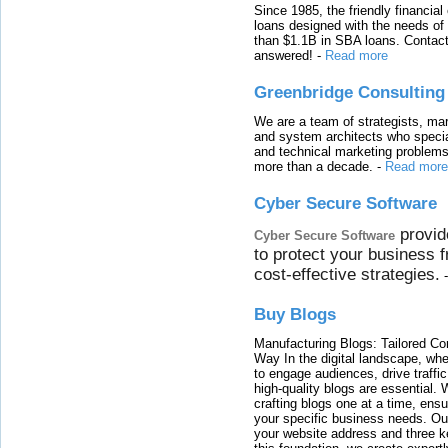
Since 1985, the friendly financial
loans designed with the needs o
than $1.1B in SBA loans. Contact
answered!
-
Read more
Greenbridge Consulting
We are a team of strategists, ma
and system architects who specia
and technical marketing problems
more than a decade.
-
Read more
Cyber Secure Software
provid
Cyber Secure Software
to protect your business 
cost-effective strategies.
Buy Blogs
Manufacturing Blogs: Tailored Con
Way In the digital landscape, whe
to engage audiences, drive traffi
high-quality blogs are essential. 
crafting blogs one at a time, ensu
your specific business needs. Our
your website address and three ke