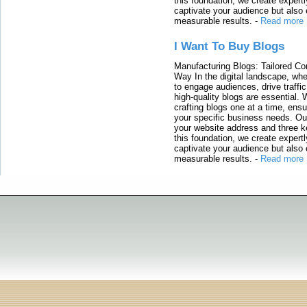
this foundation, we create expertl
captivate your audience but also 
measurable results.
-
Read more
I Want To Buy Blogs
Manufacturing Blogs: Tailored Con
Way In the digital landscape, whe
to engage audiences, drive traffi
high-quality blogs are essential. 
crafting blogs one at a time, ensu
your specific business needs. Our
your website address and three ke
this foundation, we create expertl
captivate your audience but also 
measurable results.
-
Read more