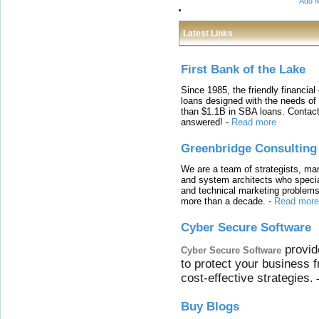
Add M
Latest Links
First Bank of the Lake
Since 1985, the friendly financial
loans designed with the needs o
than $1.1B in SBA loans. Contact
answered!
-
Read more
Greenbridge Consulting
We are a team of strategists, ma
and system architects who specia
and technical marketing problems
more than a decade.
-
Read more
Cyber Secure Software
provid
Cyber Secure Software
to protect your business 
cost-effective strategies.
Buy Blogs