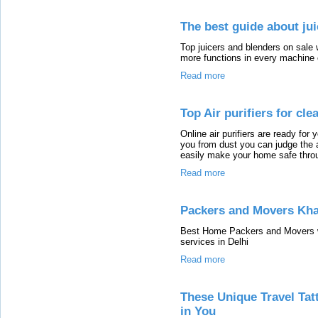
The best guide about ju
Top juicers and blenders on sale w
more functions in every machine 
Read more
Top Air purifiers for cle
Online air purifiers are ready for 
you from dust you can judge the ai
easily make your home safe throug
Read more
Packers and Movers Kha
Best Home Packers and Movers we
services in Delhi
Read more
These Unique Travel Tatt
in You