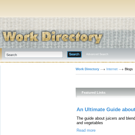
Advanced Search
Work Directory
Internet
Blogs
Featured Links
An Ultimate Guide about
The guide about juicers and blende
and vegetables
Read more