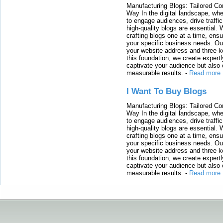
Manufacturing Blogs: Tailored Con
Way In the digital landscape, whe
to engage audiences, drive traffi
high-quality blogs are essential. 
crafting blogs one at a time, ensu
your specific business needs. Our
your website address and three ke
this foundation, we create expertl
captivate your audience but also 
measurable results.
-
Read more
I Want To Buy Blogs
Manufacturing Blogs: Tailored Con
Way In the digital landscape, whe
to engage audiences, drive traffi
high-quality blogs are essential. 
crafting blogs one at a time, ensu
your specific business needs. Our
your website address and three ke
this foundation, we create expertl
captivate your audience but also 
measurable results.
-
Read more