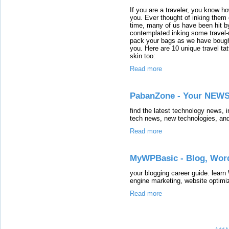
If you are a traveler, you know 
you. Ever thought of inking them
time, many of us have been hit b
contemplated inking some travel-r
pack your bags as we have bought
you. Here are 10 unique travel ta
skin too:
Read more
PabanZone - Your NEWS
find the latest technology news, 
tech news, new technologies, and
Read more
MyWPBasic - Blog, Word
your blogging career guide. learn
engine marketing, website optimi
Read more