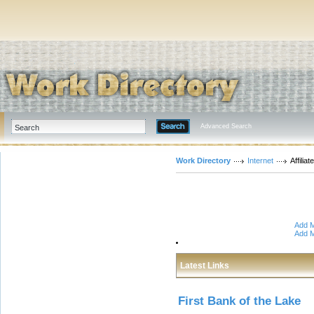
Advanced Search
Work Directory
Internet
Affiliat
Add M
Add M
Latest Links
First Bank of the Lake