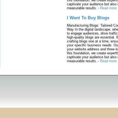
this foundation, we create expertl
captivate your audience but also 
measurable results.
-
Read more
I Want To Buy Blogs
Manufacturing Blogs: Tailored Con
Way In the digital landscape, whe
to engage audiences, drive traffi
high-quality blogs are essential. 
crafting blogs one at a time, ensu
your specific business needs. Our
your website address and three ke
this foundation, we create expertl
captivate your audience but also 
measurable results.
-
Read more