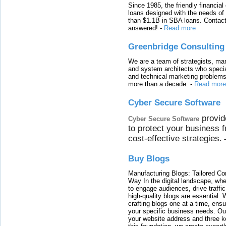
Since 1985, the friendly financial
loans designed with the needs o
than $1.1B in SBA loans. Contact
answered!
-
Read more
Greenbridge Consulting
We are a team of strategists, ma
and system architects who specia
and technical marketing problems
more than a decade.
-
Read more
Cyber Secure Software
provid
Cyber Secure Software
to protect your business 
cost-effective strategies.
Buy Blogs
Manufacturing Blogs: Tailored Con
Way In the digital landscape, whe
to engage audiences, drive traffi
high-quality blogs are essential. 
crafting blogs one at a time, ensu
your specific business needs. Our
your website address and three ke