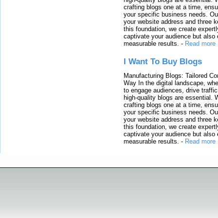
crafting blogs one at a time, ensu
your specific business needs. Our
your website address and three ke
this foundation, we create expertl
captivate your audience but also 
measurable results.
-
Read more
I Want To Buy Blogs
Manufacturing Blogs: Tailored Con
Way In the digital landscape, whe
to engage audiences, drive traffi
high-quality blogs are essential. 
crafting blogs one at a time, ensu
your specific business needs. Our
your website address and three ke
this foundation, we create expertl
captivate your audience but also 
measurable results.
-
Read more