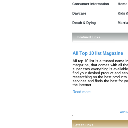
Consumer Information
Home 
Daycare
Kids 
Death & Dying
Marri
Featured Links
All Top 10 list Magazine
All top 10 list is a trusted name i
magazine, that comes with all the 
super cars everything is available
find your desired product and ser
researching on the best products
services and finds the best for you
the internet.
Read more
Add M
Latest Links