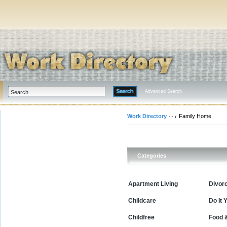
Advanced Search
Work Directory
Family Home
Categories
Apartment Living
Divor
Childcare
Do It 
Childfree
Food 