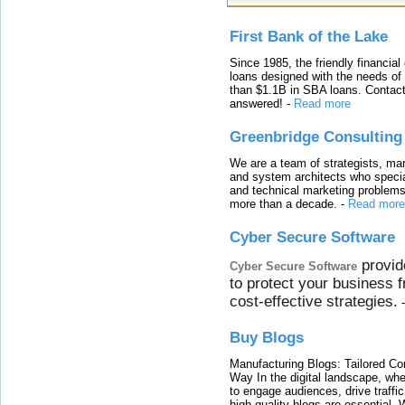
First Bank of the Lake
Since 1985, the friendly financial
loans designed with the needs o
than $1.1B in SBA loans. Contact
answered!
-
Read more
Greenbridge Consulting
We are a team of strategists, ma
and system architects who specia
and technical marketing problems
more than a decade.
-
Read more
Cyber Secure Software
provid
Cyber Secure Software
to protect your business 
cost-effective strategies.
Buy Blogs
Manufacturing Blogs: Tailored Con
Way In the digital landscape, whe
to engage audiences, drive traffi
high-quality blogs are essential. 