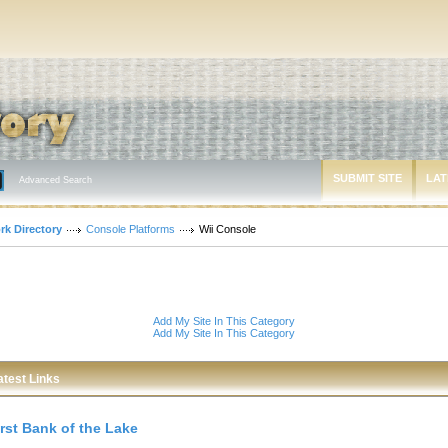
SUBMIT SITE
LAT
Advanced Search
rk Directory
Console Platforms
Wii Console
Add My Site In This Category
Add My Site In This Category
atest Links
irst Bank of the Lake