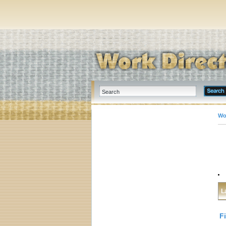
Wo
L
F