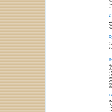
Si
th
to
G
We
ar
pr
C
Cy
yo
-
R
B
Ma
di
tr
tr
an
yo
we
el
I
Ma
di
tr
tr