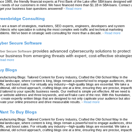
nce 1985, the friendly financial experts at First Bank of the Lake offer SBA loans designed wit
e needs of our customers in mind. We have financed more than $1.1B in SBA loans. Contact 
 get your business loan questions answered!
-
Read more
reenbridge Consulting
 are a team of strategists, marketers, SEO experts, engineers, developers and system
chitects who specialize in solving the most complex web traffic and technical marketing
oblems. We’ve been in strategic web consulting for more than a decade.
-
Read more
yber Secure Software
provides advanced cybersecurity solutions to protect
ber Secure Software
ur business from emerging threats with expert, cost-effective strategie
ead more
uy Blogs
nufacturing Blogs: Tailored Content for Every Industry, Crafted the Old-School Way In the
gital landscape, where content is king, blogs remain a powerful tool to engage audiences, driv
affic, and boost sales. For virtually any industry—high-quality blogs are essential. We take a
aditional, old-school approach, crafting blogs one at a time, ensuring they are precise, impactfu
d tailored to your specific business needs. Our method is simple yet effective. All we need is
ur website address and three keywords, and we’ll take care of the rest. With this foundation,
 create expertly written blogs that are designed to not only captivate your audience but also
evate your online presence and drive measurable results.
-
Read more
 Want To Buy Blogs
nufacturing Blogs: Tailored Content for Every Industry, Crafted the Old-School Way In the
gital landscape, where content is king, blogs remain a powerful tool to engage audiences, driv
affic, and boost sales. For virtually any industry—high-quality blogs are essential. We take a
aditional, old-school approach, crafting blogs one at a time, ensuring they are precise, impactfu