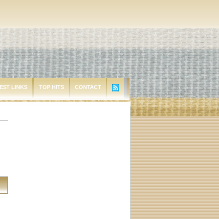
EST LINKS
TOP HITS
CONTACT