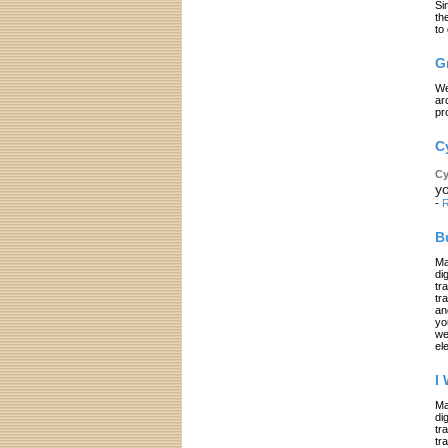
Si
th
to
G
We
ar
pr
C
Cy
yo
-
R
B
Ma
di
tr
tr
an
yo
we
el
I
Ma
di
tr
tr