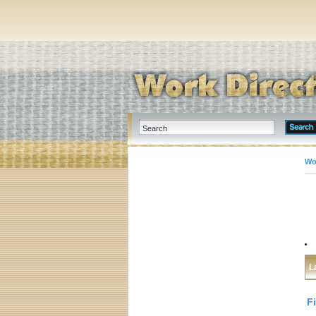
Wo
L
F