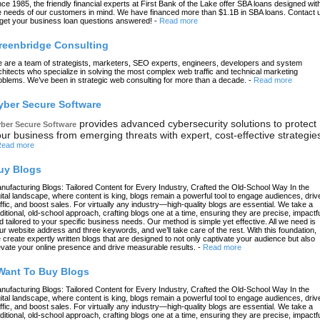
nce 1985, the friendly financial experts at First Bank of the Lake offer SBA loans designed wit
e needs of our customers in mind. We have financed more than $1.1B in SBA loans. Contact 
 get your business loan questions answered!
-
Read more
reenbridge Consulting
 are a team of strategists, marketers, SEO experts, engineers, developers and system
chitects who specialize in solving the most complex web traffic and technical marketing
oblems. We’ve been in strategic web consulting for more than a decade.
-
Read more
yber Secure Software
provides advanced cybersecurity solutions to protect
ber Secure Software
ur business from emerging threats with expert, cost-effective strategie
ead more
uy Blogs
nufacturing Blogs: Tailored Content for Every Industry, Crafted the Old-School Way In the
gital landscape, where content is king, blogs remain a powerful tool to engage audiences, driv
affic, and boost sales. For virtually any industry—high-quality blogs are essential. We take a
aditional, old-school approach, crafting blogs one at a time, ensuring they are precise, impactfu
d tailored to your specific business needs. Our method is simple yet effective. All we need is
ur website address and three keywords, and we’ll take care of the rest. With this foundation,
 create expertly written blogs that are designed to not only captivate your audience but also
evate your online presence and drive measurable results.
-
Read more
 Want To Buy Blogs
nufacturing Blogs: Tailored Content for Every Industry, Crafted the Old-School Way In the
gital landscape, where content is king, blogs remain a powerful tool to engage audiences, driv
affic, and boost sales. For virtually any industry—high-quality blogs are essential. We take a
aditional, old-school approach, crafting blogs one at a time, ensuring they are precise, impactfu