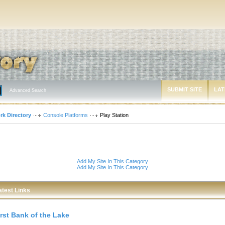
SUBMIT SITE
LAT
Advanced Search
rk Directory
Console Platforms
Play Station
Add My Site In This Category
Add My Site In This Category
atest Links
irst Bank of the Lake