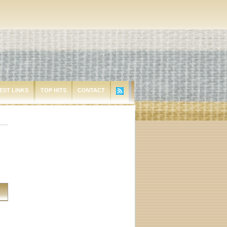
EST LINKS
TOP HITS
CONTACT