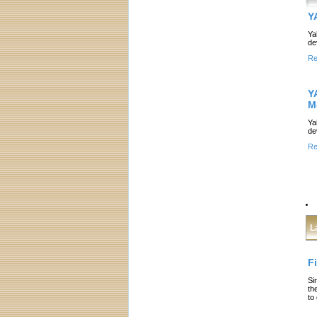
Y
Ya
de
Re
Y
M
Ya
de
Re
L
F
Si
th
to