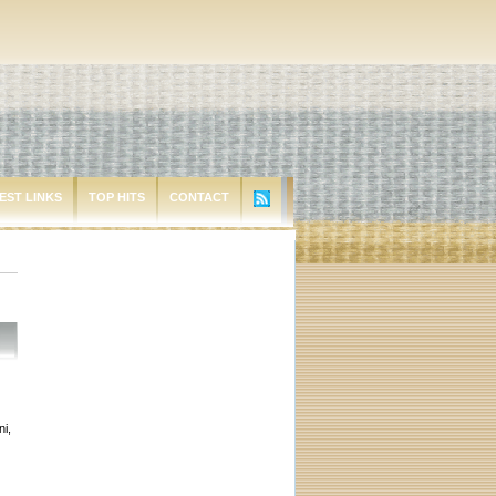
EST LINKS
TOP HITS
CONTACT
i,