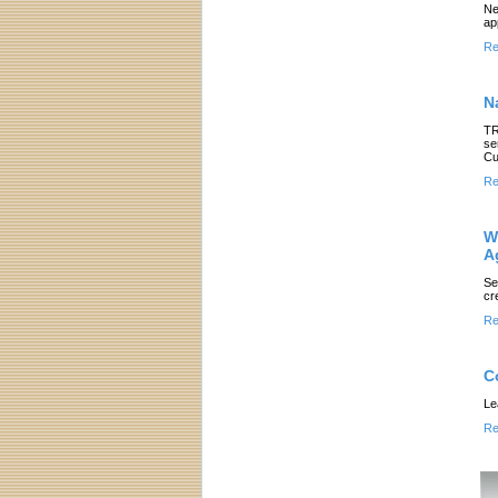
Ne
ap
Re
N
TR
se
Cu
Re
W
A
Se
cr
Re
C
Le
Re