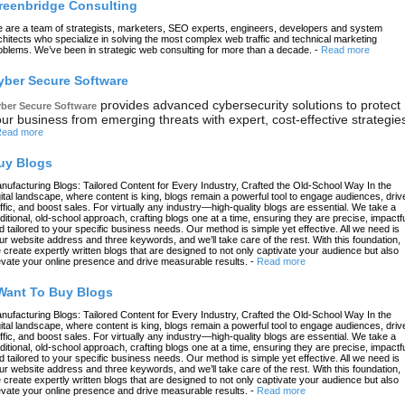
reenbridge Consulting
 are a team of strategists, marketers, SEO experts, engineers, developers and system
chitects who specialize in solving the most complex web traffic and technical marketing
oblems. We’ve been in strategic web consulting for more than a decade.
-
Read more
yber Secure Software
provides advanced cybersecurity solutions to protect
ber Secure Software
ur business from emerging threats with expert, cost-effective strategie
ead more
uy Blogs
nufacturing Blogs: Tailored Content for Every Industry, Crafted the Old-School Way In the
gital landscape, where content is king, blogs remain a powerful tool to engage audiences, driv
affic, and boost sales. For virtually any industry—high-quality blogs are essential. We take a
aditional, old-school approach, crafting blogs one at a time, ensuring they are precise, impactfu
d tailored to your specific business needs. Our method is simple yet effective. All we need is
ur website address and three keywords, and we’ll take care of the rest. With this foundation,
 create expertly written blogs that are designed to not only captivate your audience but also
evate your online presence and drive measurable results.
-
Read more
 Want To Buy Blogs
nufacturing Blogs: Tailored Content for Every Industry, Crafted the Old-School Way In the
gital landscape, where content is king, blogs remain a powerful tool to engage audiences, driv
affic, and boost sales. For virtually any industry—high-quality blogs are essential. We take a
aditional, old-school approach, crafting blogs one at a time, ensuring they are precise, impactfu
d tailored to your specific business needs. Our method is simple yet effective. All we need is
ur website address and three keywords, and we’ll take care of the rest. With this foundation,
 create expertly written blogs that are designed to not only captivate your audience but also
evate your online presence and drive measurable results.
-
Read more