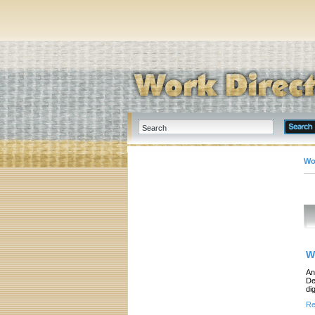
Wo
W
An
De
di
Re