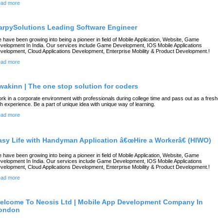
ad more
arpySolutions Leading Software Engineer
 have been growing into being a pioneer in field of Mobile Application, Website, Game
velopment In India. Our services include Game Development, IOS Mobile Applications
velopment, Cloud Applications Development, Enterprise Mobility & Product Development.!
ad more
wakinn | The one stop solution for coders
rk in a corporate environment with professionals during college time and pass out as a fresh
th experience. Be a part of unique idea with unique way of learning.
ad more
asy Life with Handyman Application â€œHire a Workerâ€ (HIWO)
 have been growing into being a pioneer in field of Mobile Application, Website, Game
velopment In India. Our services include Game Development, IOS Mobile Applications
velopment, Cloud Applications Development, Enterprise Mobility & Product Development.!
ad more
elcome To Neosis Ltd | Mobile App Development Company In
ondon