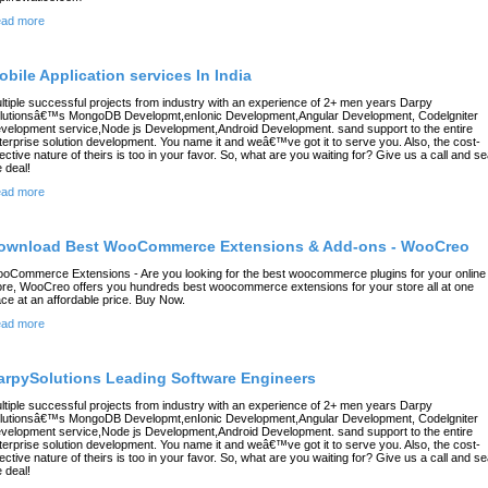
ad more
obile Application services In India
ltiple successful projects from industry with an experience of 2+ men years Darpy
lutionsâ€™s MongoDB Developmt,enIonic Development,Angular Development, Codelgniter
velopment service,Node js Development,Android Development. sand support to the entire
terprise solution development. You name it and weâ€™ve got it to serve you. Also, the cost-
fective nature of theirs is too in your favor. So, what are you waiting for? Give us a call and se
e deal!
ad more
ownload Best WooCommerce Extensions & Add-ons - WooCreo
oCommerce Extensions - Are you looking for the best woocommerce plugins for your online
ore, WooCreo offers you hundreds best woocommerce extensions for your store all at one
ace at an affordable price. Buy Now.
ad more
arpySolutions Leading Software Engineers
ltiple successful projects from industry with an experience of 2+ men years Darpy
lutionsâ€™s MongoDB Developmt,enIonic Development,Angular Development, Codelgniter
velopment service,Node js Development,Android Development. sand support to the entire
terprise solution development. You name it and weâ€™ve got it to serve you. Also, the cost-
fective nature of theirs is too in your favor. So, what are you waiting for? Give us a call and se
e deal!