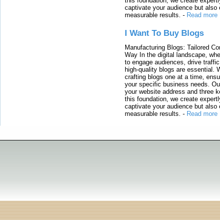
this foundation, we create expertl
captivate your audience but also 
measurable results.
-
Read more
I Want To Buy Blogs
Manufacturing Blogs: Tailored Con
Way In the digital landscape, whe
to engage audiences, drive traffi
high-quality blogs are essential. 
crafting blogs one at a time, ensu
your specific business needs. Our
your website address and three ke
this foundation, we create expertl
captivate your audience but also 
measurable results.
-
Read more