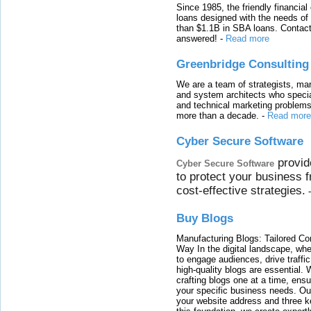
Since 1985, the friendly financial
loans designed with the needs o
than $1.1B in SBA loans. Contact
answered!
-
Read more
Greenbridge Consulting
We are a team of strategists, ma
and system architects who specia
and technical marketing problems
more than a decade.
-
Read more
Cyber Secure Software
provid
Cyber Secure Software
to protect your business 
cost-effective strategies.
Buy Blogs
Manufacturing Blogs: Tailored Con
Way In the digital landscape, whe
to engage audiences, drive traffi
high-quality blogs are essential. 
crafting blogs one at a time, ensu
your specific business needs. Our
your website address and three ke