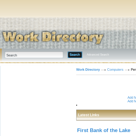
Advanced Search
Work Directory
Computers
Per
Add M
Add M
Latest Links
First Bank of the Lake