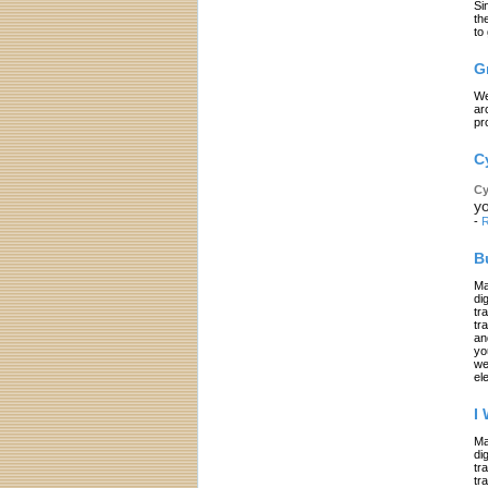
Si
th
to
G
We
ar
pr
C
Cy
yo
-
R
B
Ma
di
tr
tr
an
yo
we
el
I
Ma
di
tr
tr