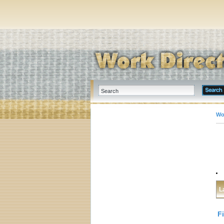
Wo
L
F