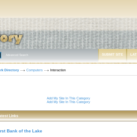
SUBMIT SITE
LAT
Advanced Search
rk Directory
Computers
Interaction
Add My Site In This Category
Add My Site In This Category
atest Links
irst Bank of the Lake