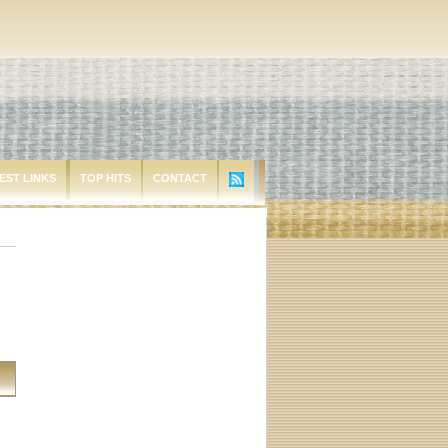
EST LINKS
TOP HITS
CONTACT