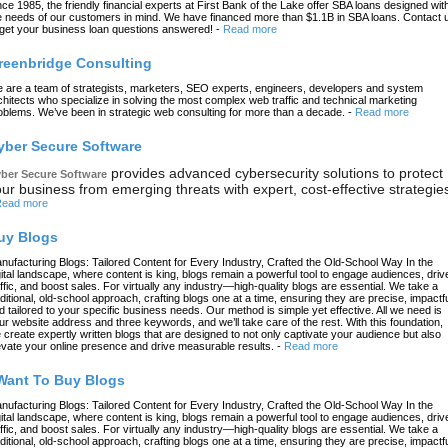
nce 1985, the friendly financial experts at First Bank of the Lake offer SBA loans designed wit
e needs of our customers in mind. We have financed more than $1.1B in SBA loans. Contact 
 get your business loan questions answered!
-
Read more
reenbridge Consulting
 are a team of strategists, marketers, SEO experts, engineers, developers and system
chitects who specialize in solving the most complex web traffic and technical marketing
oblems. We’ve been in strategic web consulting for more than a decade.
-
Read more
yber Secure Software
provides advanced cybersecurity solutions to protect
ber Secure Software
ur business from emerging threats with expert, cost-effective strategie
ead more
uy Blogs
nufacturing Blogs: Tailored Content for Every Industry, Crafted the Old-School Way In the
gital landscape, where content is king, blogs remain a powerful tool to engage audiences, driv
affic, and boost sales. For virtually any industry—high-quality blogs are essential. We take a
aditional, old-school approach, crafting blogs one at a time, ensuring they are precise, impactfu
d tailored to your specific business needs. Our method is simple yet effective. All we need is
ur website address and three keywords, and we’ll take care of the rest. With this foundation,
 create expertly written blogs that are designed to not only captivate your audience but also
evate your online presence and drive measurable results.
-
Read more
 Want To Buy Blogs
nufacturing Blogs: Tailored Content for Every Industry, Crafted the Old-School Way In the
gital landscape, where content is king, blogs remain a powerful tool to engage audiences, driv
affic, and boost sales. For virtually any industry—high-quality blogs are essential. We take a
aditional, old-school approach, crafting blogs one at a time, ensuring they are precise, impactfu